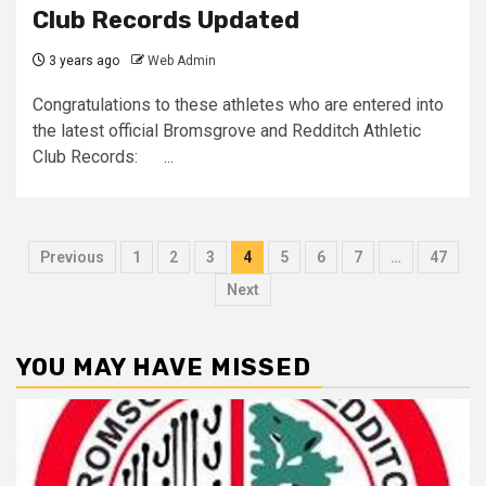
Club Records Updated
3 years ago
Web Admin
Congratulations to these athletes who are entered into
the latest official Bromsgrove and Redditch Athletic
Club Records: ...
Previous
1
2
3
4
5
6
7
…
47
Next
YOU MAY HAVE MISSED