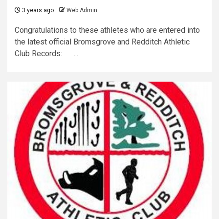
3 years ago
Web Admin
Congratulations to these athletes who are entered into
the latest official Bromsgrove and Redditch Athletic
Club Records: ...