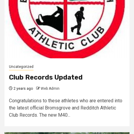
Uncategorized
Club Records Updated
2 years ago
Web Admin
Congratulations to these athletes who are entered into
the latest official Bromsgrove and Redditch Athletic
Club Records. The new M40...