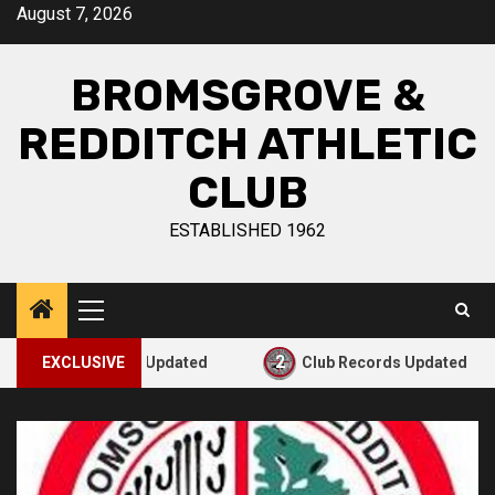
August 7, 2026
BROMSGROVE &
REDDITCH ATHLETIC
CLUB
ESTABLISHED 1962
2
3
lub Records Updated
EXCLUSIVE
Club Records Updated