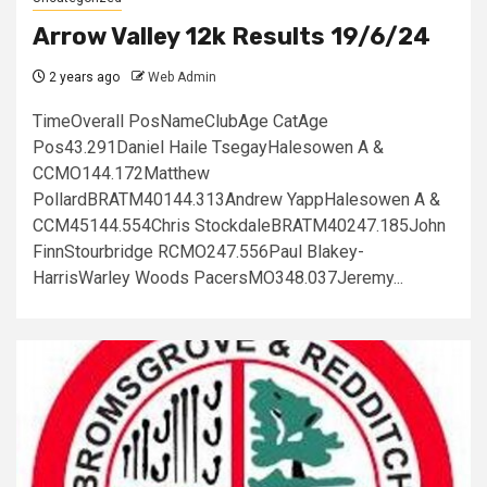
Arrow Valley 12k Results 19/6/24
2 years ago
Web Admin
TimeOverall PosNameClubAge CatAge
Pos43.291Daniel Haile TsegayHalesowen A &
CCMO144.172Matthew
PollardBRATM40144.313Andrew YappHalesowen A &
CCM45144.554Chris StockdaleBRATM40247.185John
FinnStourbridge RCMO247.556Paul Blakey-
HarrisWarley Woods PacersMO348.037Jeremy...