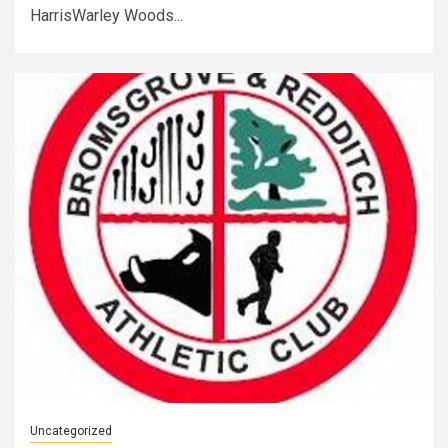
HarrisWarley Woods...
Uncategorized