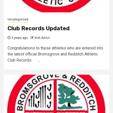
Uncategorized
Club Records Updated
3 years ago
Web Admin
Congratulations to these athletes who are entered into
the latest official Bromsgrove and Redditch Athletic
Club Records: ...