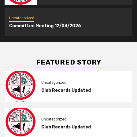
Uncategorized
Committee Meeting 12/03/2026
FEATURED STORY
Uncategorized
Club Records Updated
Uncategorized
Club Records Updated