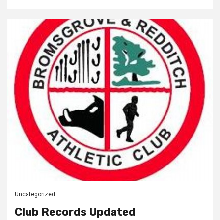
Uncategorized
Club Records Updated