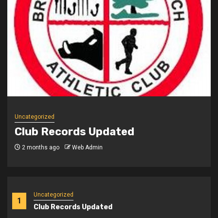
Uncategorized
Club Records Updated
3 months ago
Web Admin
Uncategorized
1
Club Records Updated