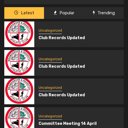
Latest
Popular
Trending
Uncategorized
Club Records Updated
Uncategorized
Club Records Updated
Uncategorized
Club Records Updated
Uncategorized
Committee Meeting 14 April