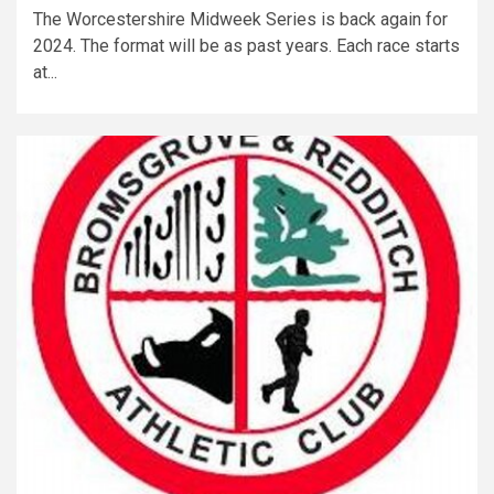
The Worcestershire Midweek Series is back again for
2024. The format will be as past years. Each race starts
at...