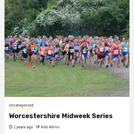
Uncategorized
Worcestershire Midweek Series
2 years ago
Web Admin