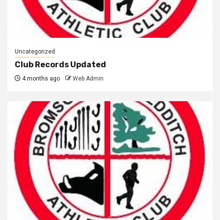
Uncategorized
Club Records Updated
4 months ago
Web Admin