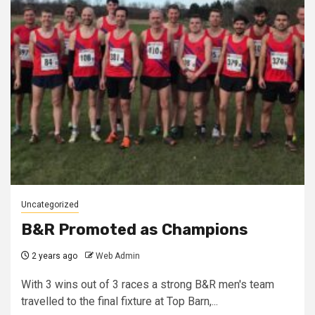
Uncategorized
B&R Promoted as Champions
2 years ago
Web Admin
With 3 wins out of 3 races a strong B&R men's team
travelled to the final fixture at Top Barn,...