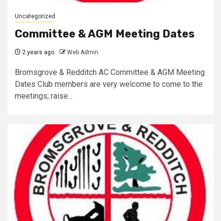
Uncategorized
Committee & AGM Meeting Dates
2 years ago
Web Admin
Bromsgrove & Redditch AC Committee & AGM Meeting
Dates Club members are very welcome to come to the
meetings; raise...