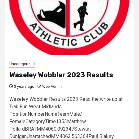
Uncategorized
Waseley Wobbler 2023 Results
3 years ago
Web Admin
Waseley Wobbler Results 2023 Read the write up at
Trail Run West Midlands
PositionNumberNameTeamMale/
FemaleCategoryTime1353Matthew
PollardBRATMM4060.092347Stewart
DuniganUnattachedMM4063.563364Paul Blakey