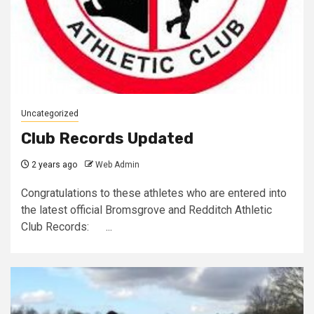
Uncategorized
Club Records Updated
2 years ago
Web Admin
Congratulations to these athletes who are entered into
the latest official Bromsgrove and Redditch Athletic
Club Records: ...