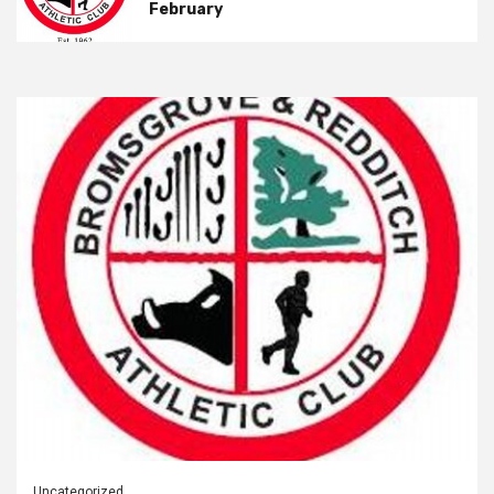
February
Uncategorized