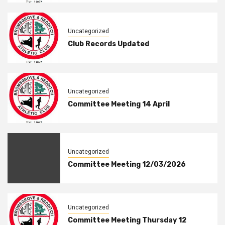
Uncategorized
Club Records Updated
Uncategorized
Committee Meeting 14 April
Uncategorized
Committee Meeting 12/03/2026
Uncategorized
Committee Meeting Thursday 12