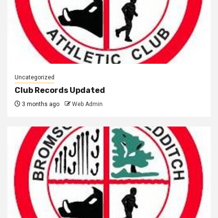
Uncategorized
Club Records Updated
3 months ago
Web Admin