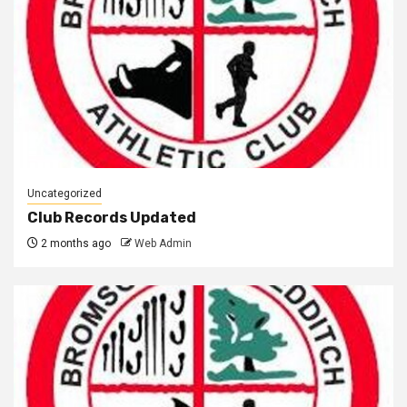
Uncategorized
Club Records Updated
2 months ago
Web Admin