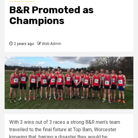
B&R Promoted as
Champions
2 years ago
Web Admin
With 3 wins out of 3 races a strong B&R men’s team
travelled to the final fixture at Top Barn, Worcester
knowing that, barring a disaster they would be