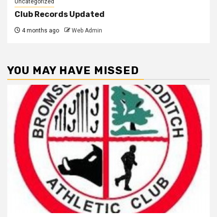
Uncategorized
Club Records Updated
4 months ago
Web Admin
YOU MAY HAVE MISSED