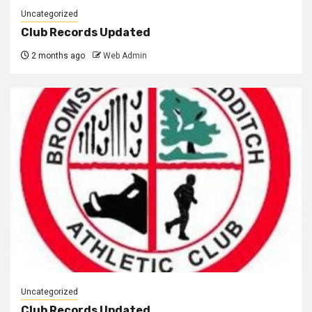
Uncategorized
Club Records Updated
2 months ago
Web Admin
Uncategorized
Club Records Updated