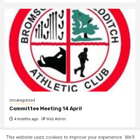
Uncategorized
Committee Meeting 14 April
4 months ago
Web Admin
This website uses cookies to improve your experience. We'll