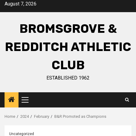
August 7, 2026
BROMSGROVE &
REDDITCH ATHLETIC
CLUB
ESTABLISHED 1962
Home
2024
February
B&R Promoted as Champions
Uncategorized