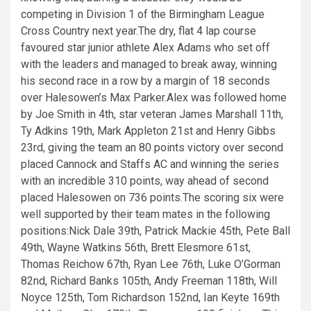
competing in Division 1 of the Birmingham League
Cross Country next year.The dry, flat 4 lap course
favoured star junior athlete Alex Adams who set off
with the leaders and managed to break away, winning
his second race in a row by a margin of 18 seconds
over Halesowen’s Max Parker.Alex was followed home
by Joe Smith in 4th, star veteran James Marshall 11th,
Ty Adkins 19th, Mark Appleton 21st and Henry Gibbs
23rd, giving the team an 80 points victory over second
placed Cannock and Staffs AC and winning the series
with an incredible 310 points, way ahead of second
placed Halesowen on 736 points.The scoring six were
well supported by their team mates in the following
positions:Nick Dale 39th, Patrick Mackie 45th, Pete Ball
49th, Wayne Watkins 56th, Brett Elesmore 61st,
Thomas Reichow 67th, Ryan Lee 76th, Luke O’Gorman
82nd, Richard Banks 105th, Andy Freeman 118th, Will
Noyce 125th, Tom Richardson 152nd, Ian Keyte 169th