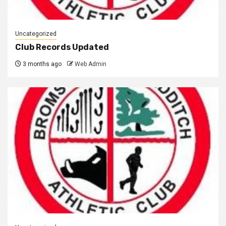
Uncategorized
Club Records Updated
3 months ago
Web Admin