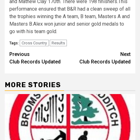
and Mathew Clay 170th. There were 198 finishers.This
performance ensured that B&R had a clean sweep of all
the trophies winning the A team, B team, Masters A and
Masters B.Alex won junior and senior gold medals to
go with his team gold.
Cross Country
Results
Tags:
Previous
Next
Club Records Updated
Club Records Updated
MORE STORIES