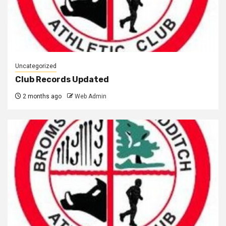
Uncategorized
Club Records Updated
2 months ago
Web Admin