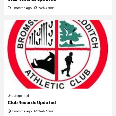
3 months ago
Web Admin
Uncategorized
Club Records Updated
4 months ago
Web Admin