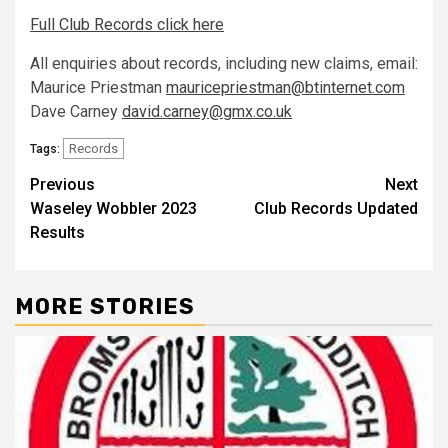
Full Club Records click here
All enquiries about records, including new claims, email:
Maurice Priestman
mauricepriestman@btinternet.com
Dave Carney
david.carney@gmx.co.uk
Records
Tags:
Previous
Next
Waseley Wobbler 2023
Club Records Updated
Results
MORE STORIES