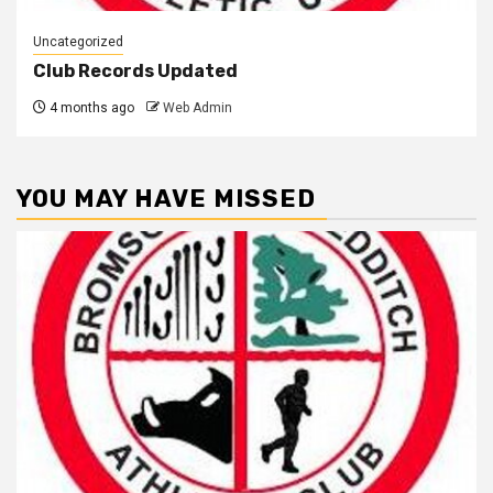
Uncategorized
Club Records Updated
4 months ago
Web Admin
YOU MAY HAVE MISSED