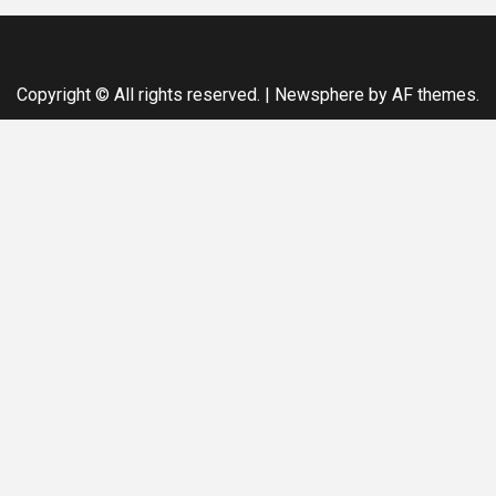
Copyright © All rights reserved.
|
Newsphere
by AF themes.