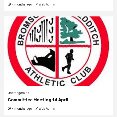
4 months ago
Web Admin
Uncategorized
Committee Meeting 14 April
4 months ago
Web Admin