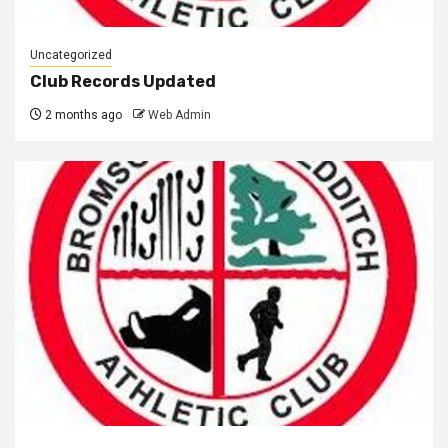
Uncategorized
Club Records Updated
2 months ago
Web Admin