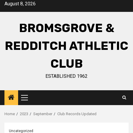
August 8, 2026
BROMSGROVE &
REDDITCH ATHLETIC
CLUB
ESTABLISHED 1962
Home
2023
September
Club Records Updated
Uncategorized