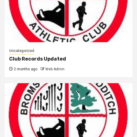
Uncategorized
Club Records Updated
2 months ago
Web Admin