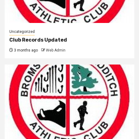
Uncategorized
Club Records Updated
3 months ago
Web Admin