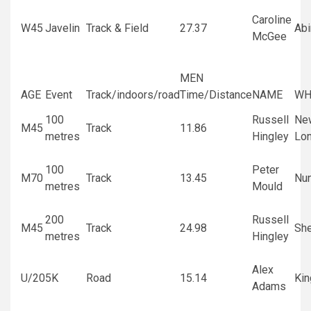
Caroline
W45
Javelin
Track & Field
27.37
Ab
McGee
MEN
AGE
Event
Track/indoors/road
Time/Distance
NAME
WH
100
Russell
Ne
M45
Track
11.86
metres
Hingley
Lo
100
Peter
M70
Track
13.45
Nu
metres
Mould
200
Russell
M45
Track
24.98
She
metres
Hingley
Alex
U/20
5K
Road
15.14
Kin
Adams