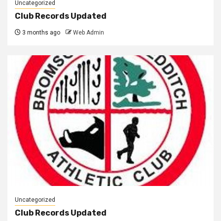
Uncategorized
Club Records Updated
3 months ago
Web Admin
Uncategorized
Club Records Updated