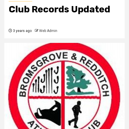
Club Records Updated
3 years ago
Web Admin