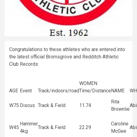
Congratulations to these athletes who are entered into
the latest official Bromsgrove and Redditch Athletic
Club Records:
WOMEN
AGE
Event
Track/indoors/road
Time/Distance
NAME
WH
Rita
W75
Discus
Track & Field
11.74
Ab
Brownlie
Hammer
Caroline
W45
Track & Field
22.29
Ab
4kg
McGee