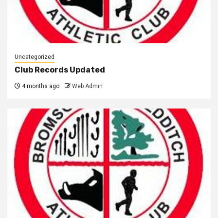
Uncategorized
Club Records Updated
4 months ago
Web Admin