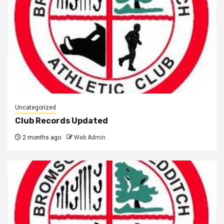
Uncategorized
Club Records Updated
2 months ago
Web Admin