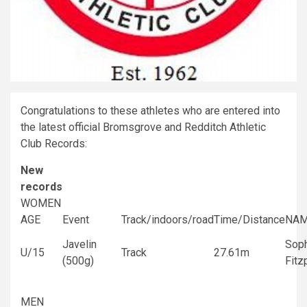
Congratulations to these athletes who are entered into
the latest official Bromsgrove and Redditch Athletic
Club Records:
New
records
WOMEN
AGE
Event
Track/indoors/road
Time/Distance
NA
Javelin
Sop
U/15
Track
27.61m
(500g)
Fitz
MEN