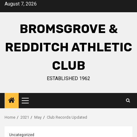
August 7, 2026
BROMSGROVE &
REDDITCH ATHLETIC
CLUB
ESTABLISHED 1962
Home
2021
May
Club Records Updated
Uncategorized