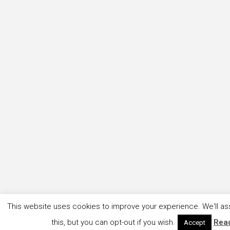
This website uses cookies to improve your experience. We'll as
this, but you can opt-out if you wish.
Rea
Accept