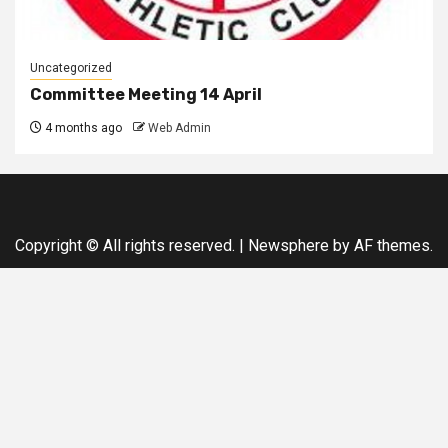
Uncategorized
Committee Meeting 14 April
4 months ago
Web Admin
Copyright © All rights reserved.
|
Newsphere
by AF themes.