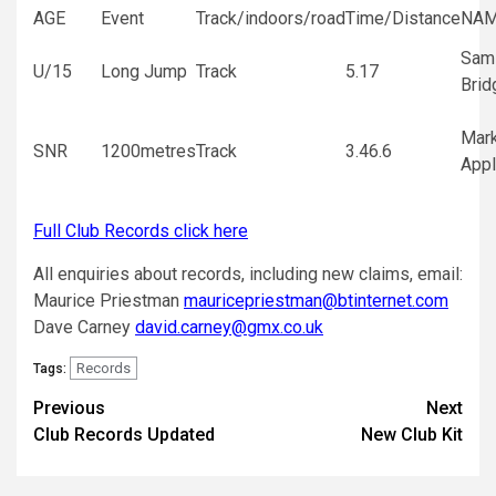
AGE
Event
Track/indoors/road
Time/Distance
NA
Sam
U/15
Long Jump
Track
5.17
Brid
Mar
SNR
1200metres
Track
3.46.6
Appl
Full Club Records click here
All enquiries about records, including new claims, email:
Maurice Priestman
mauricepriestman@btinternet.com
Dave Carney
david.carney@gmx.co.uk
Records
Tags:
Previous
Next
Club Records Updated
New Club Kit