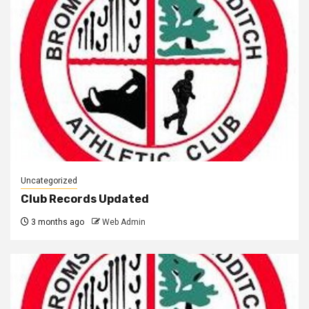
Uncategorized
Club Records Updated
3 months ago
Web Admin