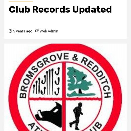
Club Records Updated
5 years ago
Web Admin