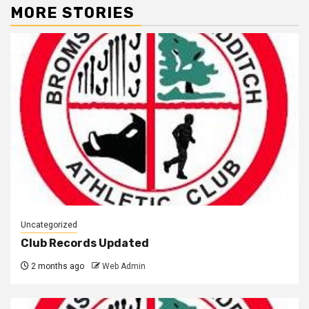
MORE STORIES
Uncategorized
Club Records Updated
2 months ago
Web Admin