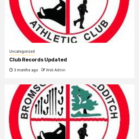
Uncategorized
Club Records Updated
3 months ago
Web Admin