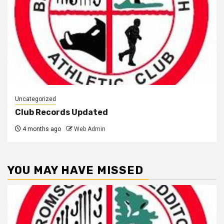
Uncategorized
Club Records Updated
4 months ago
Web Admin
YOU MAY HAVE MISSED