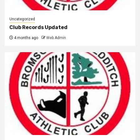
Uncategorized
Club Records Updated
4 months ago
Web Admin