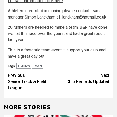
For race information click here
Athletes interested in running please contact team
manager Simon Lanckham
si_lanckham@hotmail.co.uk
20 runners are needed to make a team. B&R have done
well at this race over the years, and had a great result
last year.
This is a fantastic team event – support your club and
have a great day out!
Fixtures
Road
Tags:
Previous
Next
Senior Track & Field
Club Records Updated
League
MORE STORIES