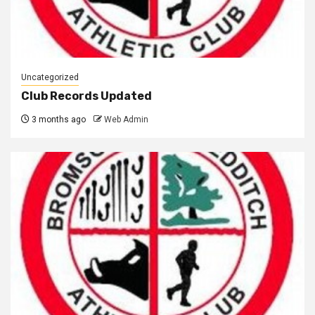
Uncategorized
Club Records Updated
3 months ago
Web Admin