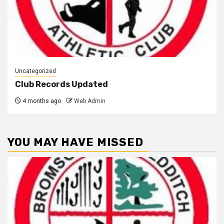
Uncategorized
Club Records Updated
4 months ago
Web Admin
YOU MAY HAVE MISSED