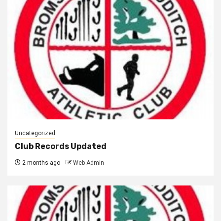
Uncategorized
Club Records Updated
2 months ago
Web Admin