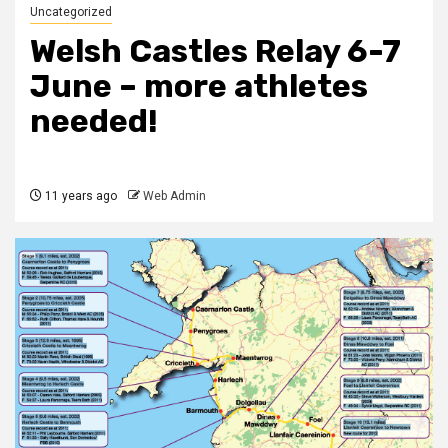
Uncategorized
Welsh Castles Relay 6-7
June – more athletes
needed!
11 years ago
Web Admin