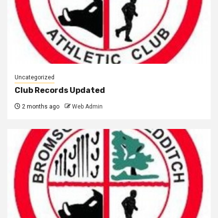
Uncategorized
Club Records Updated
2 months ago
Web Admin