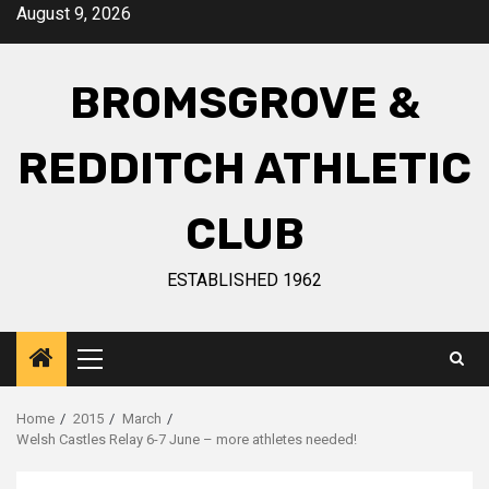
August 9, 2026
BROMSGROVE &
REDDITCH ATHLETIC
CLUB
ESTABLISHED 1962
Home
2015
March
Welsh Castles Relay 6-7 June – more athletes needed!