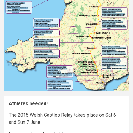
Athletes needed!
The 2015 Welsh Castles Relay takes place on Sat 6
and Sun 7 June