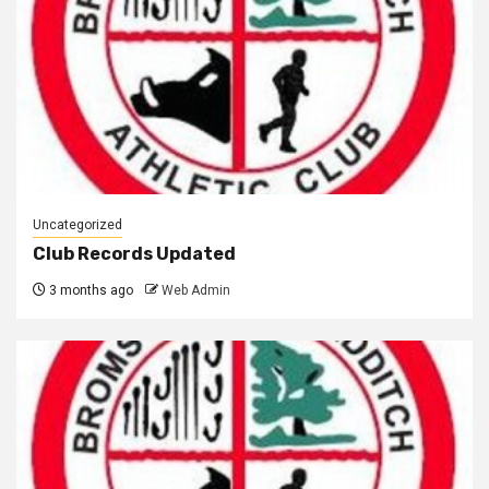
Uncategorized
Club Records Updated
3 months ago
Web Admin