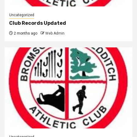
Uncategorized
Club Records Updated
2 months ago
Web Admin
Uncategorized