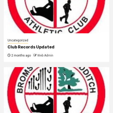
Uncategorized
Club Records Updated
2 months ago
Web Admin