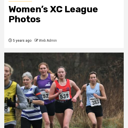
Women’s XC League
Photos
5 years ago
Web Admin