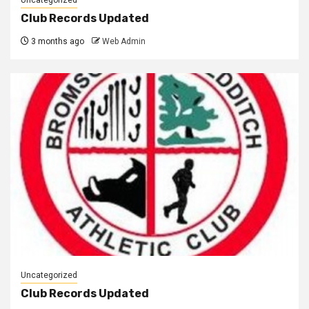
Club Records Updated
3 months ago
Web Admin
Uncategorized
Club Records Updated