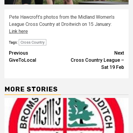
Pete Hawcroft’s photos from the Midland Women’s
League Cross Country at Droitwich on 15 January:
Link here
Cross Country
Tags:
Previous
Next
GiveToLocal
Cross Country League –
Sat 19 Feb
MORE STORIES