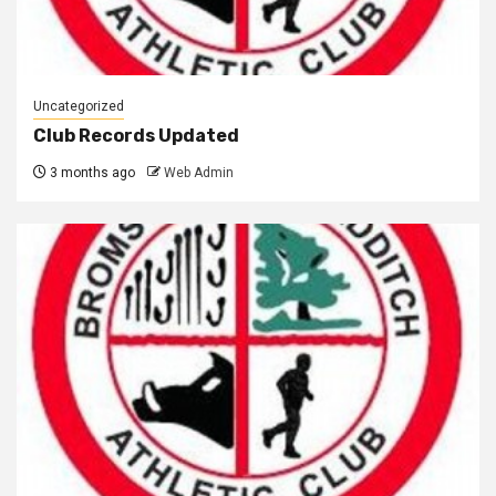
Uncategorized
Club Records Updated
3 months ago
Web Admin