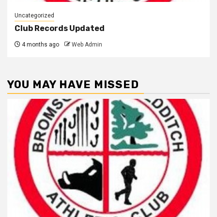
Uncategorized
Club Records Updated
4 months ago
Web Admin
YOU MAY HAVE MISSED