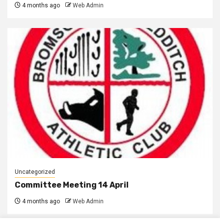
4 months ago
Web Admin
Uncategorized
Committee Meeting 14 April
4 months ago
Web Admin