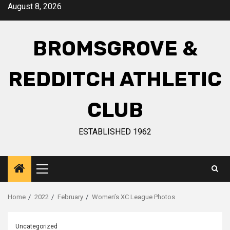
August 8, 2026
BROMSGROVE &
REDDITCH ATHLETIC
CLUB
ESTABLISHED 1962
Home
2022
February
Women’s XC League Photos
Uncategorized