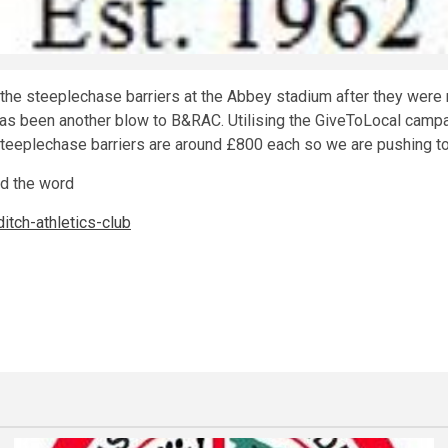
the steeplechase barriers at the Abbey stadium after they were 
r has been another blow to B&RAC. Utilising the GiveToLocal camp
 Steeplechase barriers are around £800 each so we are pushing t
ad the word
tch-athletics-club