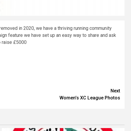
removed in 2020, we have a thriving running community
aign feature we have set up an easy way to share and ask
o raise £5000
Next
Women’s XC League Photos