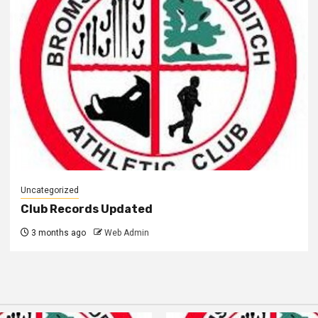
Uncategorized
Club Records Updated
3 months ago
Web Admin