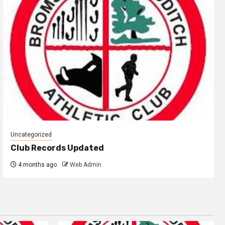
Uncategorized
Club Records Updated
4 months ago
Web Admin