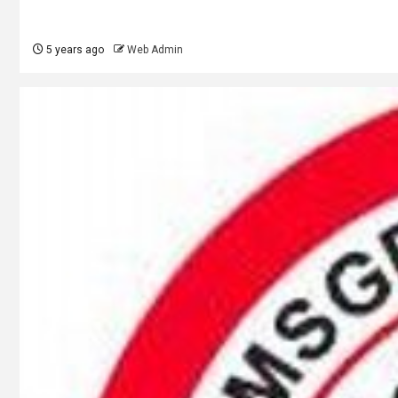
5 years ago
Web Admin