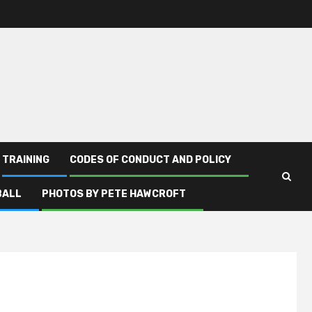
TRAINING
CODES OF CONDUCT AND POLICY
BALL
PHOTOS BY PETE HAWCROFT