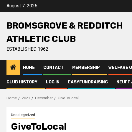
August 7, 2026
BROMSGROVE & REDDITCH
ATHLETIC CLUB
ESTABLISHED 1962
HOME
CONTACT
MEMBERSHIP
WELFARE O
CLUB HISTORY
LOG IN
EASYFUNDRAISING
NEUFF 
Home
2021
December
GiveToLocal
Uncategorized
GiveToLocal