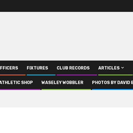
FFICERS
FIXTURES
CLUB RECORDS
ARTICLES
ATHLETIC SHOP
WASELEY WOBBLER
PHOTOS BY DAVID 