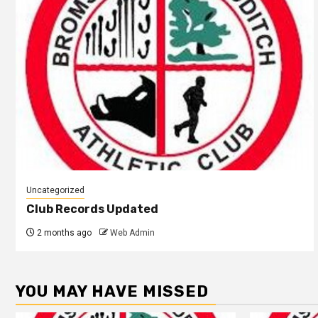
Uncategorized
Club Records Updated
2 months ago
Web Admin
YOU MAY HAVE MISSED