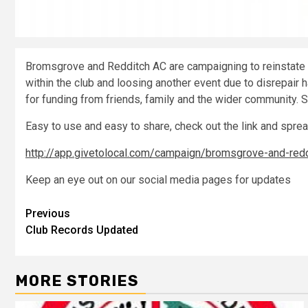
Bromsgrove and Redditch AC are campaigning to reinstate 
within the club and loosing another event due to disrepai
for funding from friends, family and the wider community.
Easy to use and easy to share, check out the link and spre
http://app.givetolocal.com/campaign/bromsgrove-and-reddi
Keep an eye out on our social media pages for updates
Previous
Club Records Updated
MORE STORIES