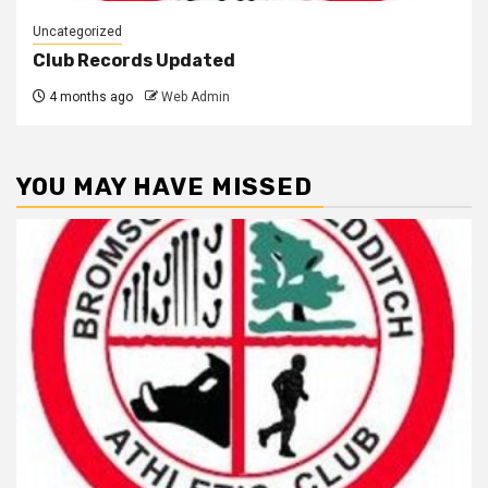
Uncategorized
Club Records Updated
4 months ago
Web Admin
YOU MAY HAVE MISSED