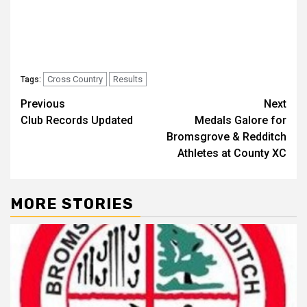
Cross Country
Results
Tags:
Previous
Next
Club Records Updated
Medals Galore for
Bromsgrove & Redditch
Athletes at County XC
MORE STORIES