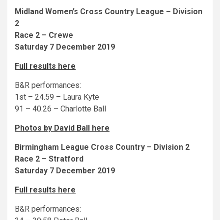
Midland Women’s Cross Country League – Division
2
Race 2 – Crewe
Saturday 7 December 2019
Full results here
B&R performances:
1st – 24.59 – Laura Kyte
91 – 40.26 – Charlotte Ball
Photos by David Ball here
Birmingham League Cross Country – Division 2
Race 2 – Stratford
Saturday 7 December 2019
Full results here
B&R performances: