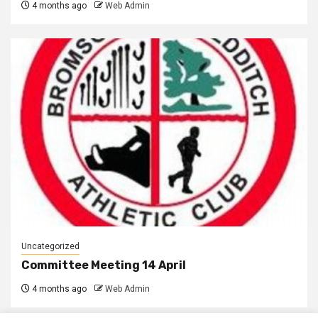
4 months ago
Web Admin
Uncategorized
Committee Meeting 14 April
4 months ago
Web Admin