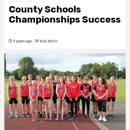
County Schools
Championships Success
9 years ago
Web Admin