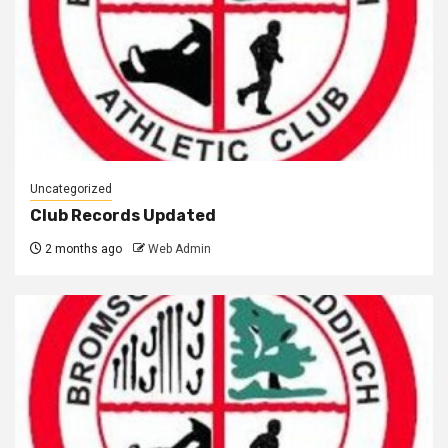
Uncategorized
Club Records Updated
2 months ago
Web Admin