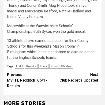
Thorley and Conor Smith. Meg Nicod took a silver
medal and Mackenzie Besford, Natalie Hatfield and
Kieran Valley bronzes.
Meanwhile at the Warwickshire Schools’
Championships Beth Sykes won the gold medal.
13 athletes have earned selection for their County
Schools for this weekend’s Mason Trophy in
Birmingham which is the last chance to earn selection
for the English Schools teams.
Field
Results
Track
Young Athletes
Tags:
Previous
Next
MVTFL Redditch 7/6/17
Club Records Updated
Results
MORE STORIES