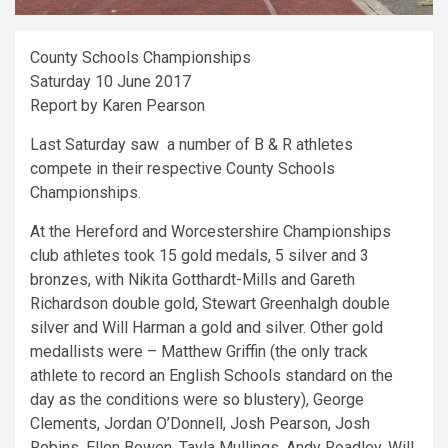
County Schools Championships
Saturday 10 June 2017
Report by Karen Pearson
Last Saturday saw a number of B & R athletes
compete in their respective County Schools
Championships.
At the Hereford and Worcestershire Championships
club athletes took 15 gold medals, 5 silver and 3
bronzes, with Nikita Gotthardt-Mills and Gareth
Richardson double gold, Stewart Greenhalgh double
silver and Will Harman a gold and silver. Other gold
medallists were – Matthew Griffin (the only track
athlete to record an English Schools standard on the
day as the conditions were so blustery), George
Clements, Jordan O’Donnell, Josh Pearson, Josh
Robins, Ellen Bowen, Tayla Mullings, Andy Roadley, Will