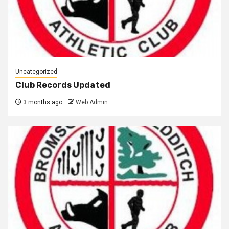
Uncategorized
Club Records Updated
3 months ago
Web Admin