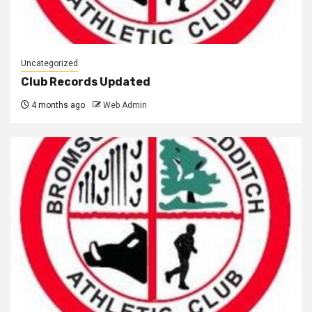
Uncategorized
Club Records Updated
4 months ago
Web Admin