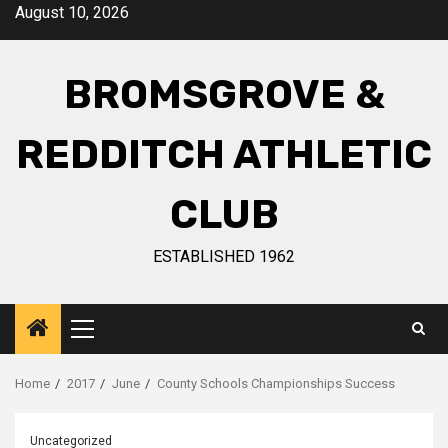
August 10, 2026
BROMSGROVE &
REDDITCH ATHLETIC
CLUB
ESTABLISHED 1962
Home
2017
June
County Schools Championships Success
Uncategorized