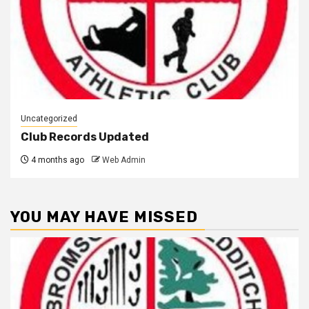
Uncategorized
Club Records Updated
4 months ago
Web Admin
YOU MAY HAVE MISSED