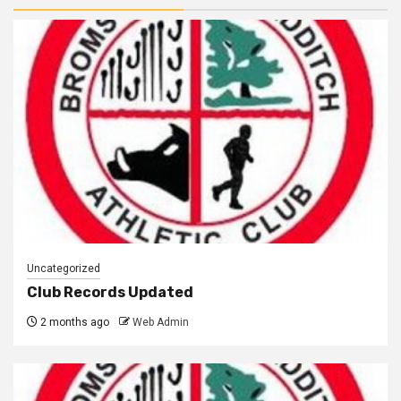
Uncategorized
Club Records Updated
2 months ago
Web Admin