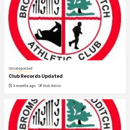
Uncategorized
Club Records Updated
3 months ago
Web Admin