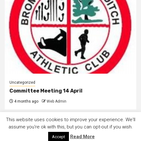
Uncategorized
Committee Meeting 14 April
4 months ago
Web Admin
This website uses cookies to improve your experience. We'll
assume you're ok with this, but you can opt-out if you wish.
Read More
Accept
Copyright © All rights reserved.
|
Newsphere
by AF themes.