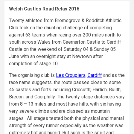
Welsh Castles Road Relay 2016
Twenty athletes from Bromsgrove & Redditch Athletic
Club took on the daunting challenge of competing
against 63 teams when racing over 200 miles north to
south across Wales from Caernarfon Castle to Cardiff
Castle on the weekend of Saturday 04 & Sunday 05
June with an overnight stay at Newtown after
completion of stage 10.
The organising club is
Les Croupiers, Cardiff
and as the
race name suggests, the route passes close to some
45 castles and forts including Criccieth; Harlich; Builth;
Brecon; and Caerphilly. The twenty stage distances vary
from 8 – 13 miles and most have hills, with six having
very severe climbs and are classed as mountain
stages. All stages tested both the physical and mental
strength of every runner especially as the weather was
extremely hot and humid. But such is the spirit and