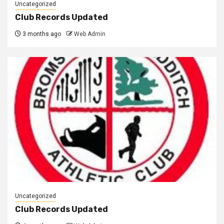
Uncategorized
Club Records Updated
3 months ago
Web Admin
Uncategorized
Club Records Updated