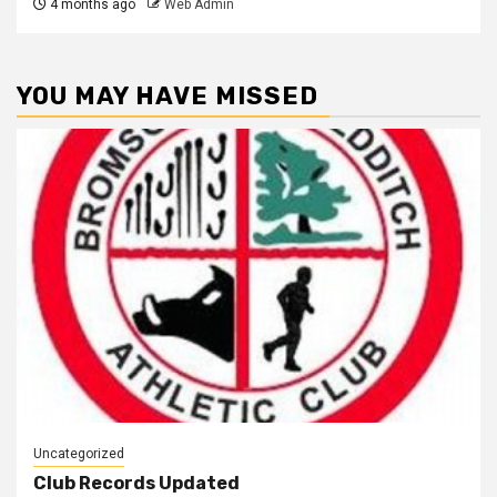
4 months ago
Web Admin
YOU MAY HAVE MISSED
Uncategorized
Club Records Updated