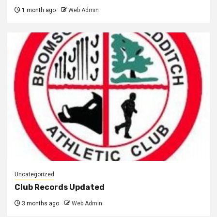
1 month ago
Web Admin
Uncategorized
Club Records Updated
3 months ago
Web Admin