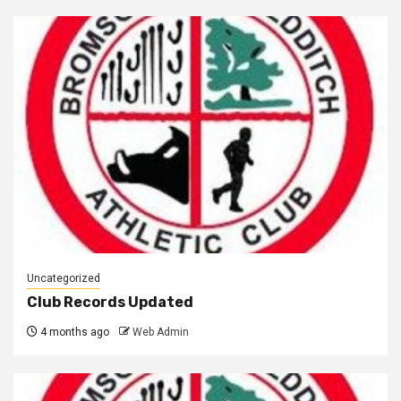
Uncategorized
Club Records Updated
4 months ago
Web Admin