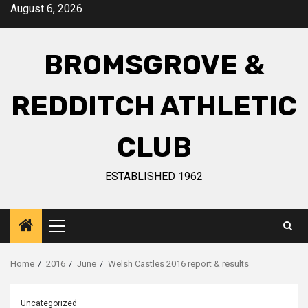
August 6, 2026
BROMSGROVE &
REDDITCH ATHLETIC
CLUB
ESTABLISHED 1962
Home
2016
June
Welsh Castles 2016 report & results
Uncategorized