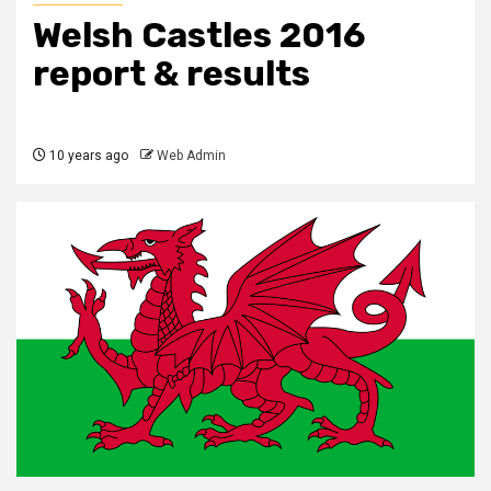
Welsh Castles 2016
report & results
10 years ago
Web Admin