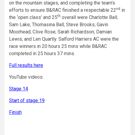
on the mountain stages, and completing the team’s
nd
efforts to ensure B&RAC finished a respectable 22
in
th
the ‘open class’ and 25
overall were Charlotte Ball;
Sam Lake; Thomasina Ball; Steve Brooks; Gavin
Moorhead; Clive Rose; Sarah Richardson; Damian
Lewis; and Len Quartly. Salford Harriers AC were the
race winners in 20 hours 25 mins while B&RAC
completed in 25 hours 37 mins.
Full results here
YouTube videos:
Stage 14
Start of stage 19
Finish