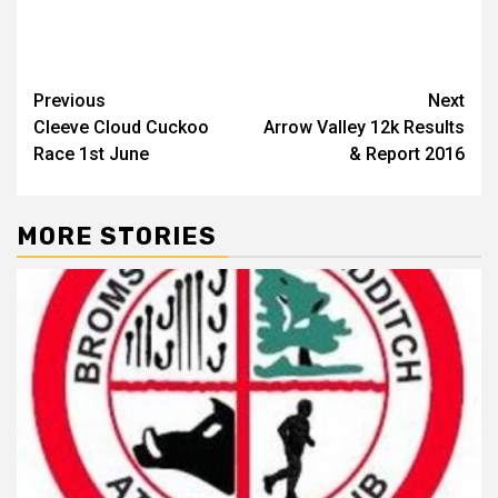
Previous
Next
Cleeve Cloud Cuckoo
Arrow Valley 12k Results
& Report 2016
MORE STORIES