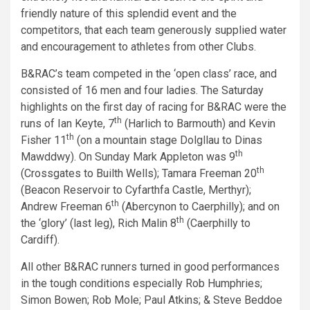
friendly nature of this splendid event and the
competitors, that each team generously supplied water
and encouragement to athletes from other Clubs.
B&RAC’s team competed in the ‘open class’ race, and
consisted of 16 men and four ladies. The Saturday
highlights on the first day of racing for B&RAC were the
th
runs of Ian Keyte, 7
(Harlich to Barmouth) and Kevin
th
Fisher 11
(on a mountain stage Dolgllau to Dinas
th
Mawddwy). On Sunday Mark Appleton was 9
th
(Crossgates to Builth Wells); Tamara Freeman 20
(Beacon Reservoir to Cyfarthfa Castle, Merthyr);
th
Andrew Freeman 6
(Abercynon to Caerphilly); and on
th
the ‘glory’ (last leg), Rich Malin 8
(Caerphilly to
Cardiff).
All other B&RAC runners turned in good performances
in the tough conditions especially Rob Humphries;
Simon Bowen; Rob Mole; Paul Atkins; & Steve Beddoe