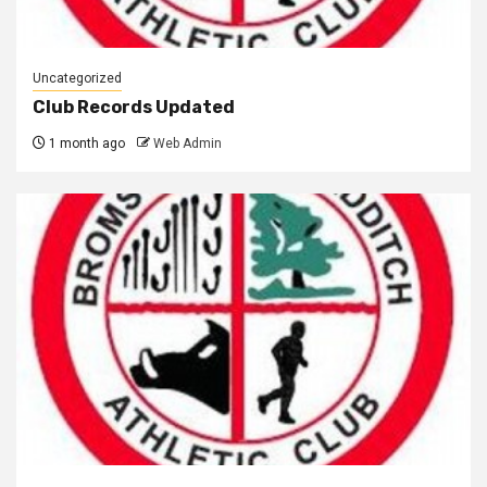
Uncategorized
Club Records Updated
1 month ago
Web Admin