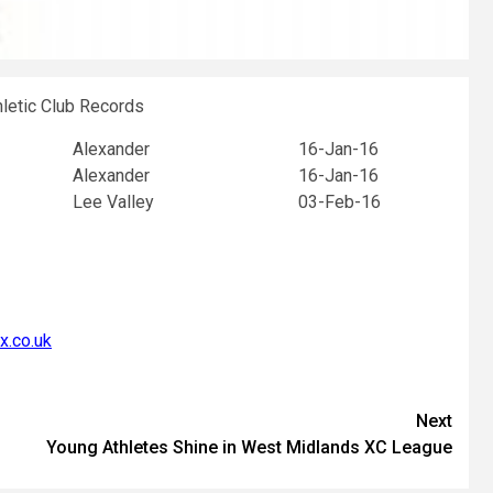
hletic Club Records
Alexander
16-Jan-16
Alexander
16-Jan-16
Lee Valley
03-Feb-16
x.co.uk
Next
Young Athletes Shine in West Midlands XC League