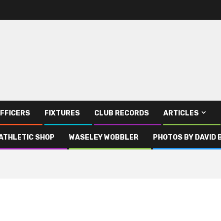
FFICERS
FIXTURES
CLUB RECORDS
ARTICLES
ATHLETIC SHOP
WASELEY WOBBLER
PHOTOS BY DAVID 