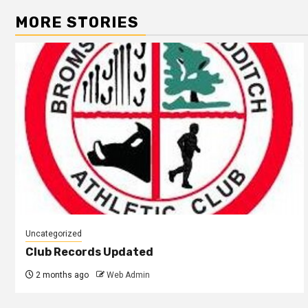
MORE STORIES
Uncategorized
Club Records Updated
2 months ago
Web Admin