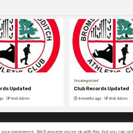
d
Uncategorized
ords Updated
Club Records Updated
go
Web Admin
4 months ago
Web Admin
our experience. We'll assume you're ok with this, but you can opt-