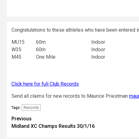
Congratulations to these athletes who have been entered in
MU15
60m
Indoor
W35
60m
Indoor
M45
One Mile
Indoor
Click here for full Club Records
Send all claims for new records to Maurice Priestman
maur
Records
Tags:
Previous
Midland XC Champs Results 30/1/16