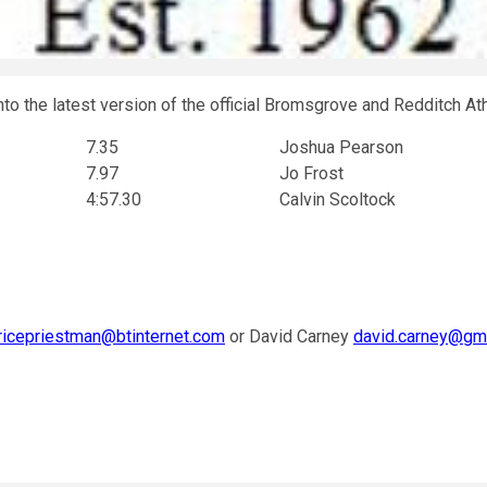
to the latest version of the official Bromsgrove and Redditch At
7.35
Joshua Pearson
7.97
Jo Frost
4:57.30
Calvin Scoltock
icepriestman@btinternet.com
or David Carney
david.carney@gm