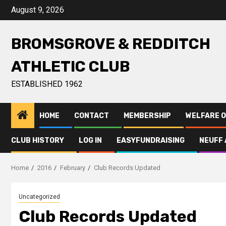
August 9, 2026
BROMSGROVE & REDDITCH
ATHLETIC CLUB
ESTABLISHED 1962
HOME
CONTACT
MEMBERSHIP
WELFARE O
CLUB HISTORY
LOG IN
EASYFUNDRAISING
NEUFF 
Home
2016
February
Club Records Updated
Uncategorized
Club Records Updated