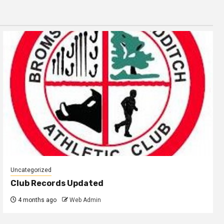
Uncategorized
Club Records Updated
4 months ago
Web Admin