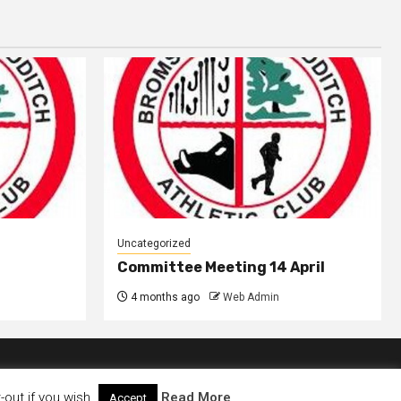
Uncategorized
Committee Meeting 14 April
4 months ago
Web Admin
out if you wish.
Read More
Accept