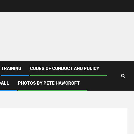
TRAINING
CODES OF CONDUCT AND POLICY
BALL
PHOTOS BY PETE HAWCROFT