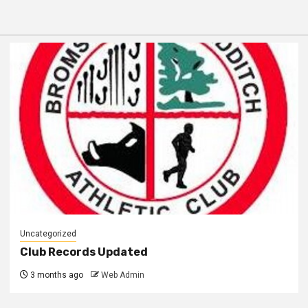
Uncategorized
Club Records Updated
3 months ago
Web Admin