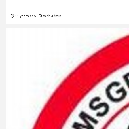
11 years ago
Web Admin