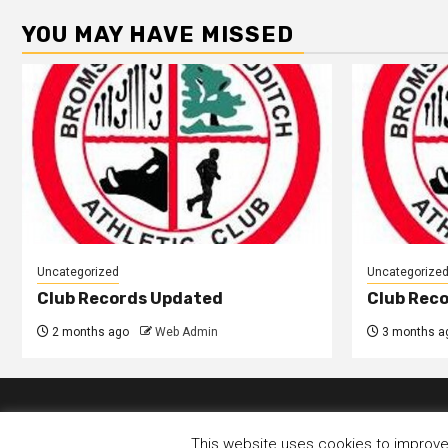
YOU MAY HAVE MISSED
Uncategorized
Uncategorize
Club Records Updated
Club Rec
2 months ago
Web Admin
3 months a
This website uses cookies to improve y