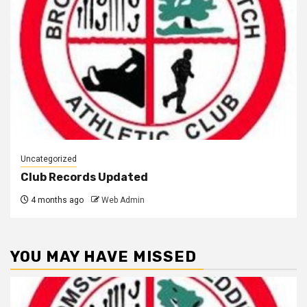
Uncategorized
Club Records Updated
4 months ago
Web Admin
YOU MAY HAVE MISSED