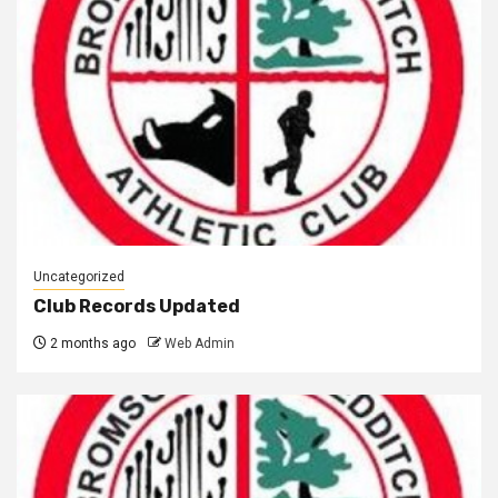
Uncategorized
Club Records Updated
2 months ago
Web Admin