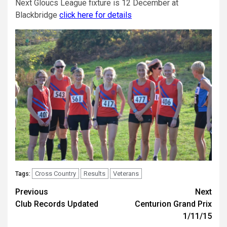
Next Gloucs League fixture is 12 December at
Blackbridge
click here for details
Cross Country
Results
Veterans
Tags:
Previous
Next
Club Records Updated
Centurion Grand Prix
1/11/15