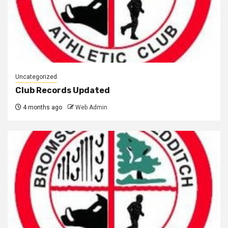
Uncategorized
Club Records Updated
4 months ago
Web Admin