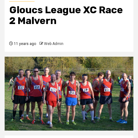
Gloucs League XC Race
2 Malvern
11 years ago
Web Admin