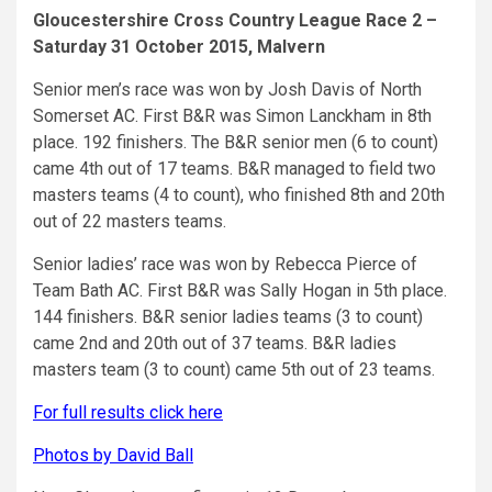
Gloucestershire Cross Country League Race 2 –
Saturday 31 October 2015, Malvern
Senior men’s race was won by Josh Davis of North
Somerset AC. First B&R was Simon Lanckham in 8th
place. 192 finishers. The B&R senior men (6 to count)
came 4th out of 17 teams. B&R managed to field two
masters teams (4 to count), who finished 8th and 20th
out of 22 masters teams.
Senior ladies’ race was won by Rebecca Pierce of
Team Bath AC. First B&R was Sally Hogan in 5th place.
144 finishers. B&R senior ladies teams (3 to count)
came 2nd and 20th out of 37 teams. B&R ladies
masters team (3 to count) came 5th out of 23 teams.
For full results click here
Photos by David Ball