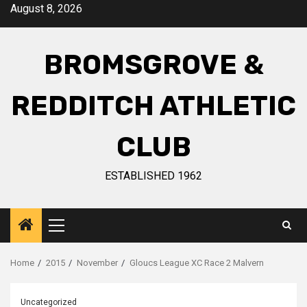
August 8, 2026
BROMSGROVE &
REDDITCH ATHLETIC
CLUB
ESTABLISHED 1962
Home
2015
November
Gloucs League XC Race 2 Malvern
Uncategorized