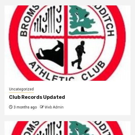
Uncategorized
Club Records Updated
3 months ago
Web Admin