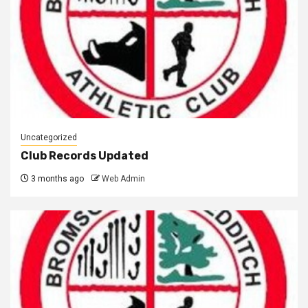
Uncategorized
Club Records Updated
3 months ago
Web Admin