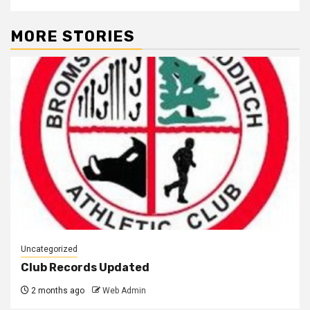
MORE STORIES
Uncategorized
Club Records Updated
2 months ago
Web Admin