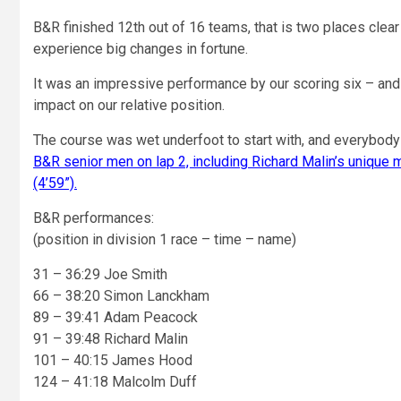
B&R finished 12th out of 16 teams, that is two places cl
experience big changes in fortune.
It was an impressive performance by our scoring six – and e
impact on our relative position.
The course was wet underfoot to start with, and everybody 
B&R senior men on lap 2, including Richard Malin’s unique 
(4’59”).
B&R performances:
(position in division 1 race – time – name)
31 – 36:29 Joe Smith
66 – 38:20 Simon Lanckham
89 – 39:41 Adam Peacock
91 – 39:48 Richard Malin
101 – 40:15 James Hood
124 – 41:18 Malcolm Duff