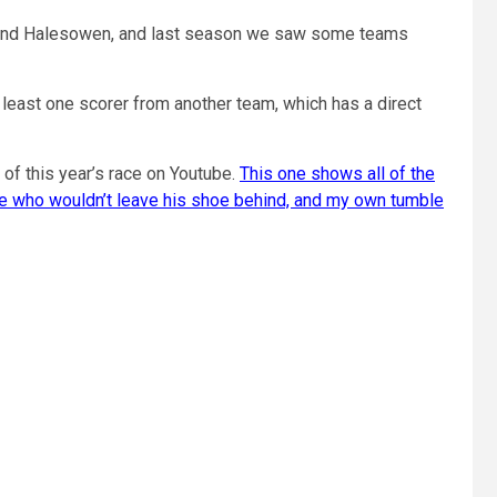
&R and Halesowen, and last season we saw some teams
 least one scorer from another team, which has a direct
of this year’s race on Youtube.
This one shows all of the
ete who wouldn’t leave his shoe behind, and my own tumble