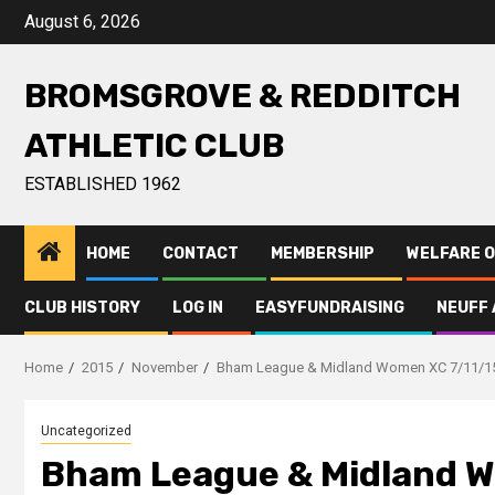
August 6, 2026
BROMSGROVE & REDDITCH
ATHLETIC CLUB
ESTABLISHED 1962
HOME
CONTACT
MEMBERSHIP
WELFARE O
CLUB HISTORY
LOG IN
EASYFUNDRAISING
NEUFF 
Home
2015
November
Bham League & Midland Women XC 7/11/1
Uncategorized
Bham League & Midland W