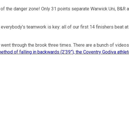
ear of the danger zone! Only 31 points separate Warwick Uni, B
verybody’s teamwork is key: all of our first 14 finishers beat at
went through the brook three times. There are a bunch of videos 
method of falling in backwards (2’39”), the Coventry Godiva athl