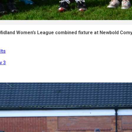
 Midland Women’s League combined fixture at Newbold Com
lts
v 3