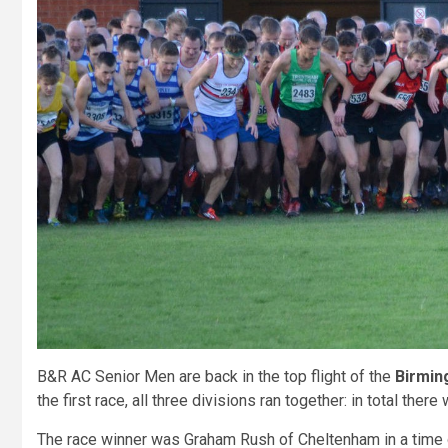
B&R AC Senior Men are back in the top flight of the
Birmin
the first race, all three divisions ran together: in total there
The race winner was Graham Rush of Cheltenham in a time 