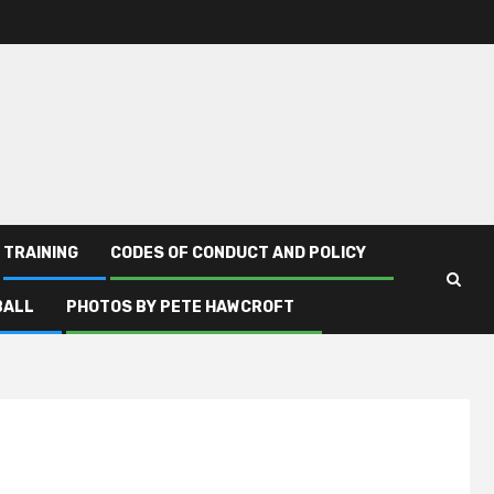
TRAINING
CODES OF CONDUCT AND POLICY
BALL
PHOTOS BY PETE HAWCROFT