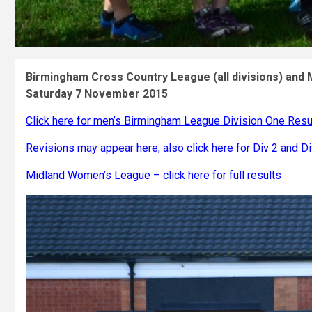
Birmingham Cross Country League (all divisions) and
Saturday 7 November 2015
Click here for men’s Birmingham League Division One Resu
Revisions may appear here, also click here for Div 2 and Di
Midland Women’s League – click here for full results