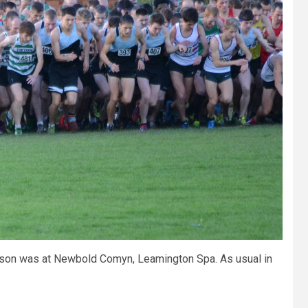
season was at Newbold Comyn, Leamington Spa. As usual in