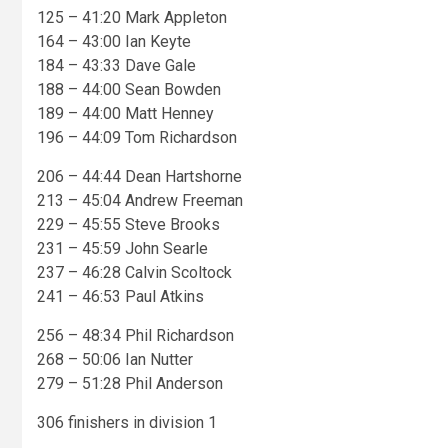
125 – 41:20 Mark Appleton
164 – 43:00 Ian Keyte
184 – 43:33 Dave Gale
188 – 44:00 Sean Bowden
189 – 44:00 Matt Henney
196 – 44:09 Tom Richardson
206 – 44:44 Dean Hartshorne
213 – 45:04 Andrew Freeman
229 – 45:55 Steve Brooks
231 – 45:59 John Searle
237 – 46:28 Calvin Scoltock
241 – 46:53 Paul Atkins
256 – 48:34 Phil Richardson
268 – 50:06 Ian Nutter
279 – 51:28 Phil Anderson
306 finishers in division 1