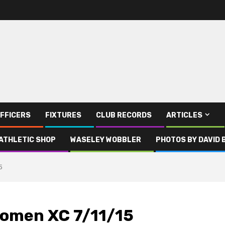
FFICERS
FIXTURES
CLUB RECORDS
ARTICLES
ATHLETIC SHOP
WASELEY WOBBLER
PHOTOS BY DAVID 
5
omen XC 7/11/15