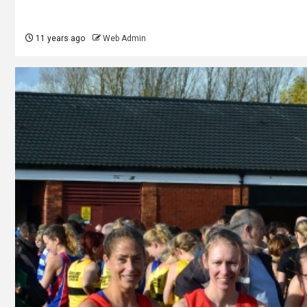
11 years ago
Web Admin