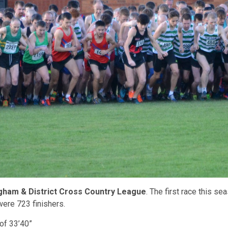
gham & District Cross Country League
. The first race this 
 were 723 finishers.
of 33’40”