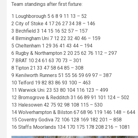
Team standings after first fixture:
1 Loughborough 5 6 8 9 11 13 – 52
2 City of Stoke 4 17 26 27 34 38 – 146
3 Birchfield 3 14 15 16 52 57 – 157
4 Birmingham Uni 7 12 22 32 40 46 – 159
5 Cheltenham 1 29 36 41 43 44 – 194
6 Rugby & Northampton 2 20 25 62 76 112 – 297
7 BRAT 10 24 61 63 70 73 – 301
8 Tipton 21 33 47 58 64 85 – 308
9 Kenilworth Runners 51 55 56 59 69 97 – 387
10 Telford 19 82 83 86 93 100 – 463
11 Warwick Uni. 23 53 80 104 116 123 – 499
12 Bromsgrove & Redditch 31 66 89 91 101 124 – 502
13 Halesowen 42 75 92 98 108 115 – 530
14 Wolverhampton & Bilston 67 68 96 119 146 148 – 644
15 Coventry Godiva 72 106 128 169 182 201 – 858
16 Staffs Moorlands 134 170 175 178 208 216 – 1081