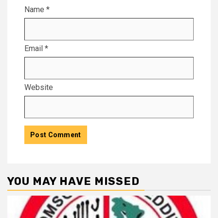
Name
*
Email
*
Website
YOU MAY HAVE MISSED