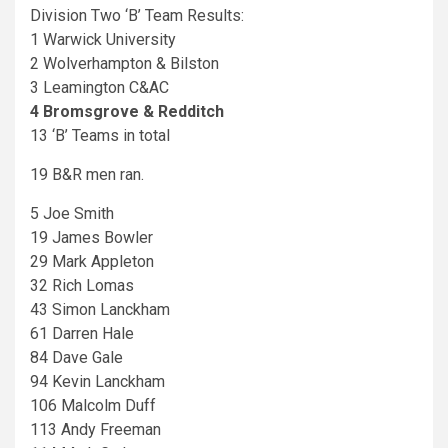
Division Two ‘B’ Team Results:
1 Warwick University
2 Wolverhampton & Bilston
3 Leamington C&AC
4 Bromsgrove & Redditch
13 ‘B’ Teams in total
19 B&R men ran.
5 Joe Smith
19 James Bowler
29 Mark Appleton
32 Rich Lomas
43 Simon Lanckham
61 Darren Hale
84 Dave Gale
94 Kevin Lanckham
106 Malcolm Duff
113 Andy Freeman