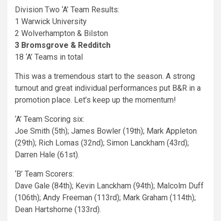
Division Two ‘A’ Team Results:
1 Warwick University
2 Wolverhampton & Bilston
3 Bromsgrove & Redditch
18 ‘A’ Teams in total
This was a tremendous start to the season. A strong
turnout and great individual performances put B&R in a
promotion place. Let’s keep up the momentum!
‘A’ Team Scoring six:
Joe Smith (5th); James Bowler (19th); Mark Appleton
(29th); Rich Lomas (32nd); Simon Lanckham (43rd);
Darren Hale (61st).
‘B’ Team Scorers:
Dave Gale (84th); Kevin Lanckham (94th); Malcolm Duff
(106th); Andy Freeman (113rd); Mark Graham (114th);
Dean Hartshorne (133rd).