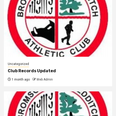
Uncategorized
Club Records Updated
1 month ago
Web Admin