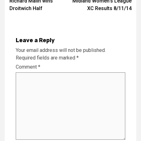
Richard Malin wins
Midland Women’s League
Droitwich Half
XC Results 8/11/14
Leave a Reply
Your email address will not be published.
Required fields are marked
*
Comment
*