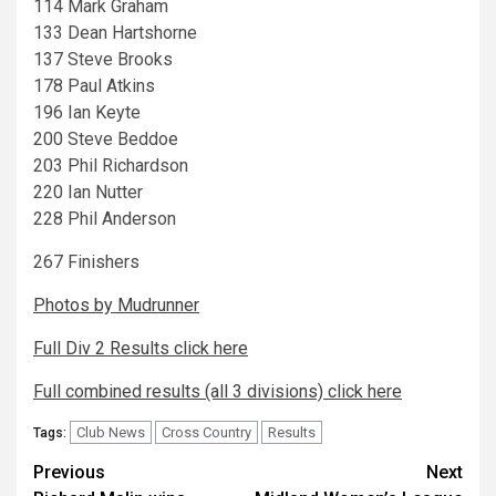
114 Mark Graham
133 Dean Hartshorne
137 Steve Brooks
178 Paul Atkins
196 Ian Keyte
200 Steve Beddoe
203 Phil Richardson
220 Ian Nutter
228 Phil Anderson
267 Finishers
Photos by Mudrunner
Full Div 2 Results click here
Full combined results (all 3 divisions) click here
Club News
Cross Country
Results
Tags:
Previous
Next