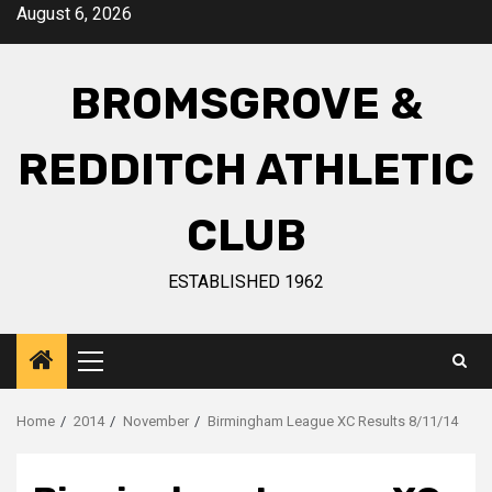
August 6, 2026
BROMSGROVE &
REDDITCH ATHLETIC
CLUB
ESTABLISHED 1962
Home
2014
November
Birmingham League XC Results 8/11/14