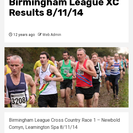
Birmingham League XC
Results 8/11/14
12 years ago
Web Admin
Birmingham League Cross Country Race 1 – Newbold
Comyn, Leamington Spa 8/11/14