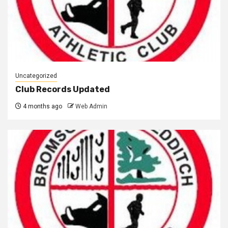
Uncategorized
Club Records Updated
4 months ago
Web Admin