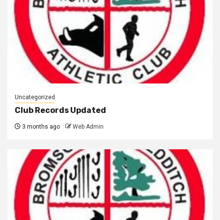
Uncategorized
Club Records Updated
3 months ago
Web Admin