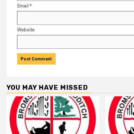
Email
*
Website
YOU MAY HAVE MISSED