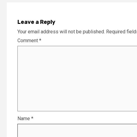
Leave a Reply
Your email address will not be published.
Required fiel
Comment
*
Name
*