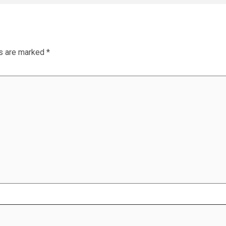
ds are marked
*