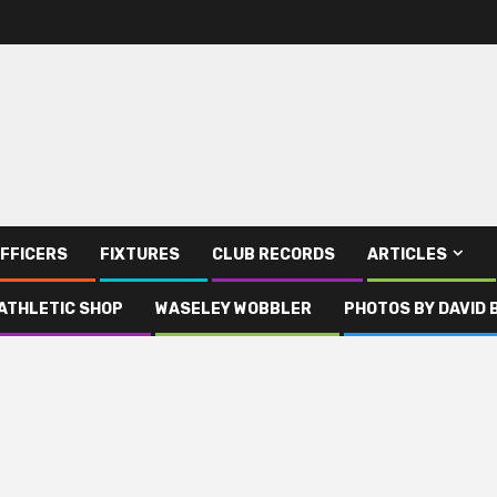
FFICERS
FIXTURES
CLUB RECORDS
ARTICLES
ATHLETIC SHOP
WASELEY WOBBLER
PHOTOS BY DAVID 