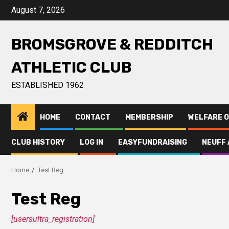
August 7, 2026
BROMSGROVE & REDDITCH
ATHLETIC CLUB
ESTABLISHED 1962
HOME
CONTACT
MEMBERSHIP
WELFARE O
CLUB HISTORY
LOG IN
EASYFUNDRAISING
NEUFF 
Home
Test Reg
Test Reg
[usersultra_registration]