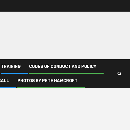
TRAINING
CODES OF CONDUCT AND POLICY
BALL
PHOTOS BY PETE HAWCROFT