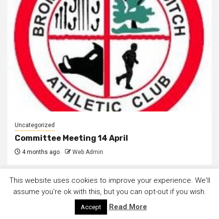
Uncategorized
Committee Meeting 14 April
4 months ago
Web Admin
This website uses cookies to improve your experience. We'll
assume you're ok with this, but you can opt-out if you wish.
Read More
Accept
Copyright © All rights reserved.
|
Newsphere
by AF themes.