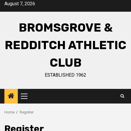
August 7, 2026
BROMSGROVE &
REDDITCH ATHLETIC
CLUB
ESTABLISHED 1962
Home
Register
Register