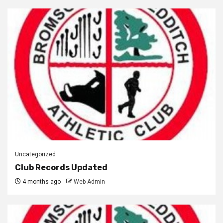
Uncategorized
Club Records Updated
4 months ago
Web Admin