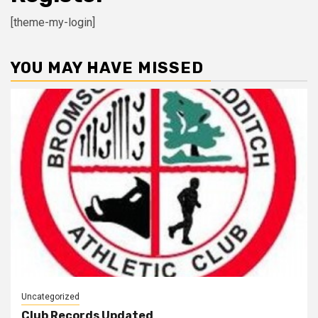
[theme-my-login]
YOU MAY HAVE MISSED
Uncategorized
Club Records Updated