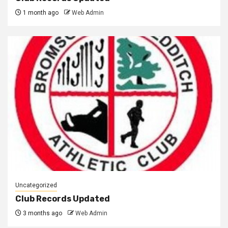
1 month ago
Web Admin
Uncategorized
Club Records Updated
3 months ago
Web Admin