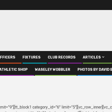
FFICERS
FIXTURES
CLUB RECORDS
ARTICLES
ATHLETIC SHOP
WASELEY WOBBLER
PHOTOS BY DAVID 
mit=”9″][tt_block1 category_id=”6″ limit=”5″][vc_row_inner][vc_