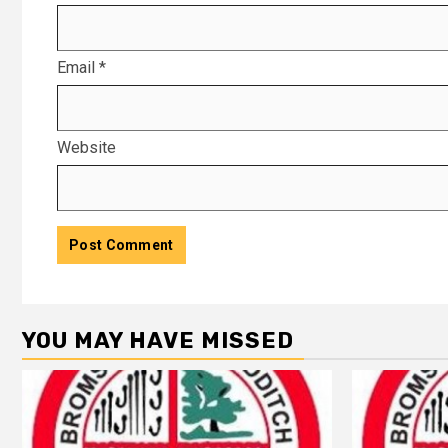
Email
*
Website
YOU MAY HAVE MISSED