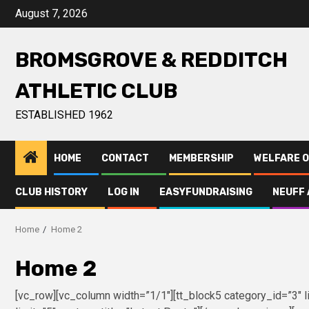
August 7, 2026
BROMSGROVE & REDDITCH
ATHLETIC CLUB
ESTABLISHED 1962
HOME
CONTACT
MEMBERSHIP
WELFARE O
CLUB HISTORY
LOG IN
EASYFUNDRAISING
NEUFF 
Home
Home 2
Home 2
[vc_row][vc_column width=”1/1″][tt_block5 category_id=”3″ li