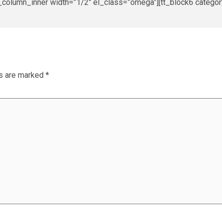
_column_inner width=”1/2″ el_class=”omega”][tt_block6 category
ds are marked
*