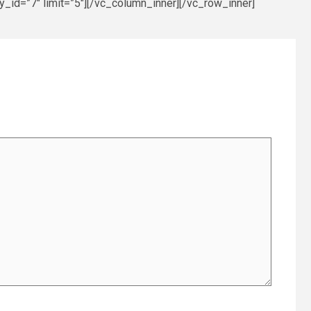
_id=”7″ limit=”5″][/vc_column_inner][/vc_row_inner]