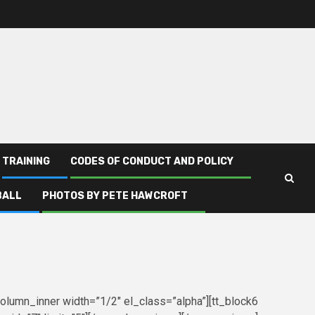
TRAINING
CODES OF CONDUCT AND POLICY
BALL
PHOTOS BY PETE HAWCROFT
column_inner width=”1/2″ el_class=”alpha”][tt_block6