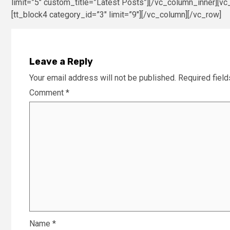
limit=”5″ custom_title=”Latest Posts”][/vc_column_inner][vc
[tt_block4 category_id=”3″ limit=”9″][/vc_column][/vc_row]
Leave a Reply
Your email address will not be published.
Required fiel
Comment
*
Name
*