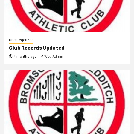
Uncategorized
Club Records Updated
4 months ago
Web Admin