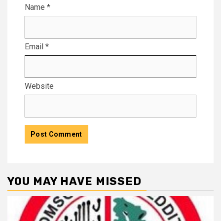
Name
*
Email
*
Website
YOU MAY HAVE MISSED