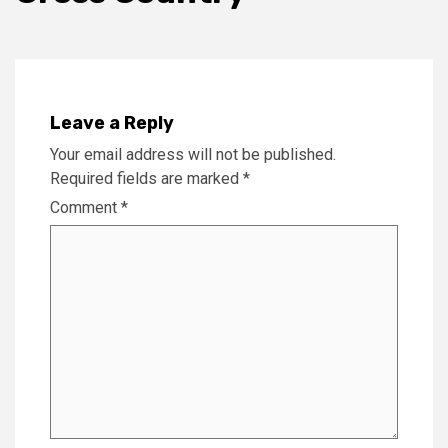
Leave a Reply
Your email address will not be published.
Required fields are marked
*
Comment
*