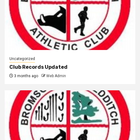
Uncategorized
Club Records Updated
3 months ago
Web Admin