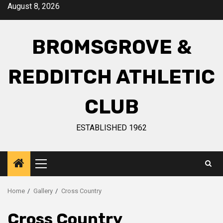
August 8, 2026
BROMSGROVE &
REDDITCH ATHLETIC
CLUB
ESTABLISHED 1962
Home
Gallery
Cross Country
Cross Country