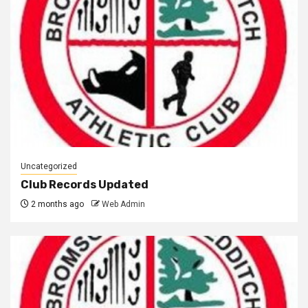
Uncategorized
Club Records Updated
2 months ago
Web Admin