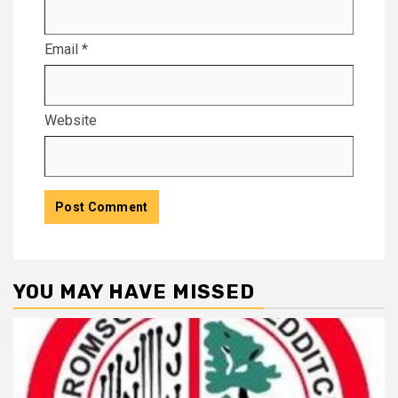
Email
*
Website
YOU MAY HAVE MISSED