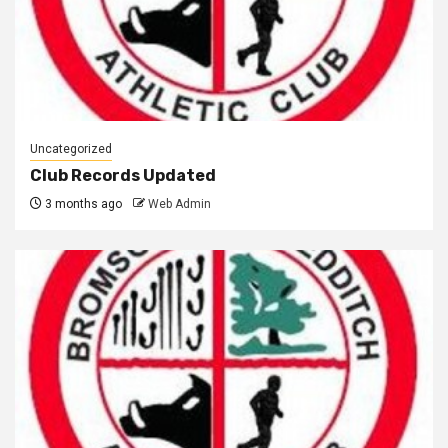
Uncategorized
Club Records Updated
3 months ago
Web Admin