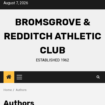
August 7, 2026
BROMSGROVE &
REDDITCH ATHLETIC
CLUB
ESTABLISHED 1962
Home
Authors
Authors