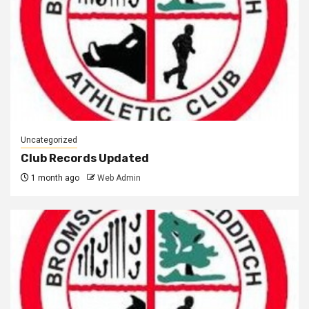
Uncategorized
Club Records Updated
1 month ago
Web Admin