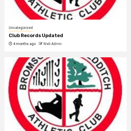
Uncategorized
Club Records Updated
4 months ago
Web Admin