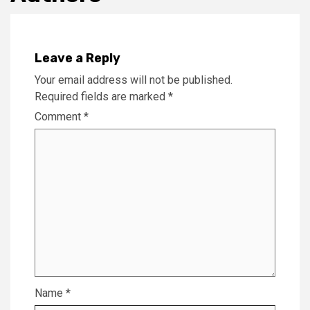
Leave a Reply
Your email address will not be published.
Required fields are marked
*
Comment
*
Name
*