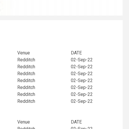
Venue
DATE
Redditch
02-Sep-22
Redditch
02-Sep-22
Redditch
02-Sep-22
Redditch
02-Sep-22
Redditch
02-Sep-22
Redditch
02-Sep-22
Redditch
02-Sep-22
Venue
DATE
Redditch
02-Sep-22