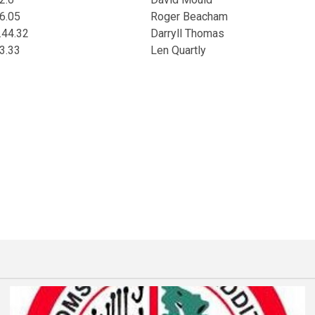
6.05
Roger Beacham
.44.32
Darryll Thomas
3.33
Len Quartly