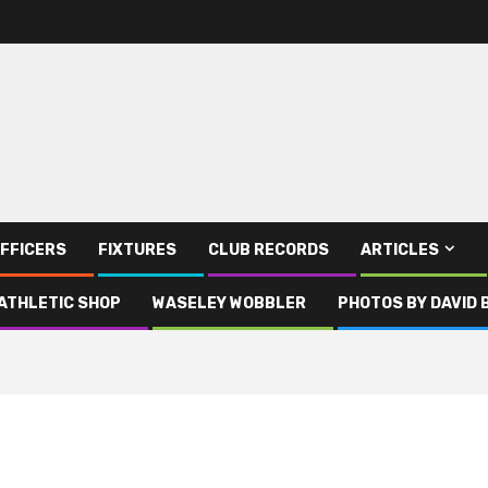
FFICERS
FIXTURES
CLUB RECORDS
ARTICLES
ATHLETIC SHOP
WASELEY WOBBLER
PHOTOS BY DAVID 