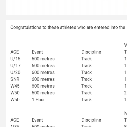
Congratulations to these athletes who are entered into the 
AGE
Event
Discipline
T
U/15
600 metres
Track
1
U/17
600 metres
Track
1
U/20
600 metres
Track
1
SNR
600 metres
Track
1
W45
600 metres
Track
1
W50
600 metres
Track
2
W50
1 Hour
Track
1
AGE
Event
Discipline
T
M35
600 metres
Track
8