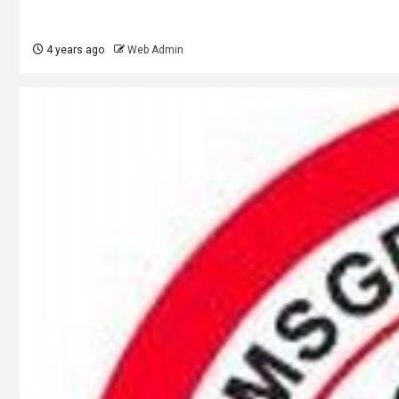
4 years ago
Web Admin