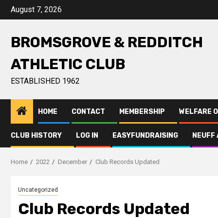
August 7, 2026
BROMSGROVE & REDDITCH
ATHLETIC CLUB
ESTABLISHED 1962
HOME
CONTACT
MEMBERSHIP
WELFARE O
CLUB HISTORY
LOG IN
EASYFUNDRAISING
NEUFF 
Home
2022
December
Club Records Updated
Uncategorized
Club Records Updated