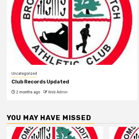
Uncategorized
Club Records Updated
2 months ago
Web Admin
YOU MAY HAVE MISSED