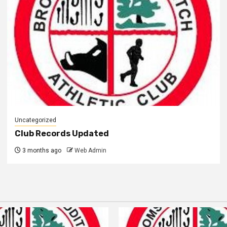
Uncategorized
Club Records Updated
3 months ago
Web Admin