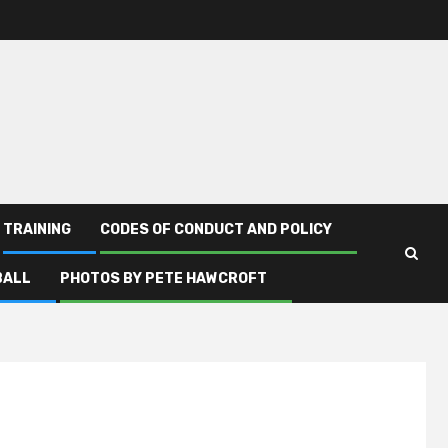
TRAINING
CODES OF CONDUCT AND POLICY
BALL
PHOTOS BY PETE HAWCROFT