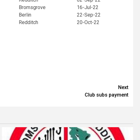
Bromsgrove
16-Jul-22
Berlin
22-Sep-22
Redditch
20-Oct-22
Next
Club subs payment