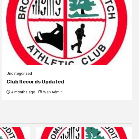
Uncategorized
Club Records Updated
4 months ago
Web Admin