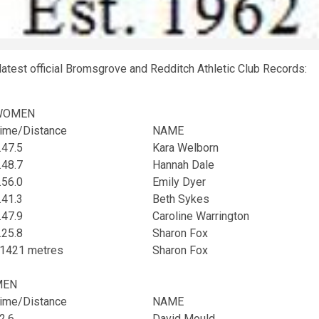
latest official Bromsgrove and Redditch Athletic Club Records:
WOMEN
ime/Distance
NAME
.47.5
Kara Welborn
.48.7
Hannah Dale
.56.0
Emily Dyer
.41.3
Beth Sykes
.47.9
Caroline Warrington
.25.8
Sharon Fox
1421 metres
Sharon Fox
MEN
ime/Distance
NAME
2.6
David Mould