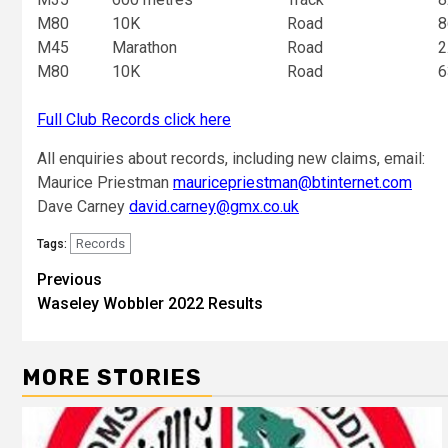
M80
10K
Road
8
M45
Marathon
Road
2
M80
10K
Road
6
Full Club Records click here
All enquiries about records, including new claims, email:
Maurice Priestman
mauricepriestman@btinternet.com
Dave Carney
david.carney@gmx.co.uk
Records
Tags:
Previous
Waseley Wobbler 2022 Results
MORE STORIES