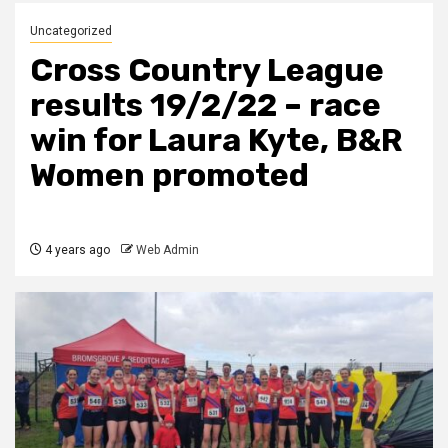
Uncategorized
Cross Country League
results 19/2/22 – race
win for Laura Kyte, B&R
Women promoted
4 years ago
Web Admin