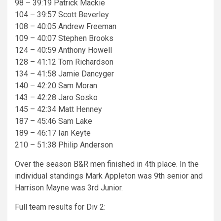
98 – 39:19 Patrick Mackie
104 – 39:57 Scott Beverley
108 – 40:05 Andrew Freeman
109 – 40:07 Stephen Brooks
124 – 40:59 Anthony Howell
128 – 41:12 Tom Richardson
134 – 41:58 Jamie Dancyger
140 – 42:20 Sam Moran
143 – 42:28 Jaro Sosko
145 – 42:34 Matt Henney
187 – 45:46 Sam Lake
189 – 46:17 Ian Keyte
210 – 51:38 Philip Anderson
Over the season B&R men finished in 4th place. In the
individual standings Mark Appleton was 9th senior and
Harrison Mayne was 3rd Junior.
Full team results for Div 2: