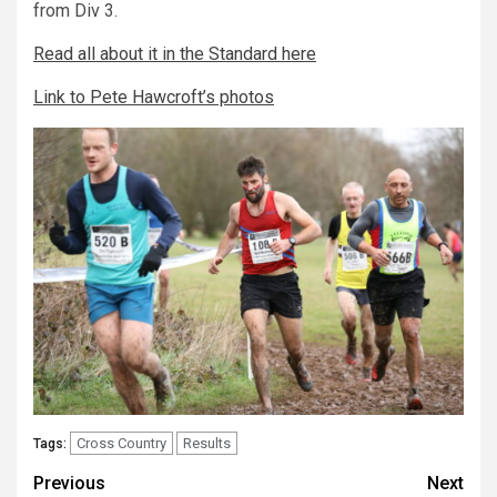
from Div 3.
Read all about it in the Standard here
Link to Pete Hawcroft’s photos
Cross Country
Results
Tags:
Previous
Next