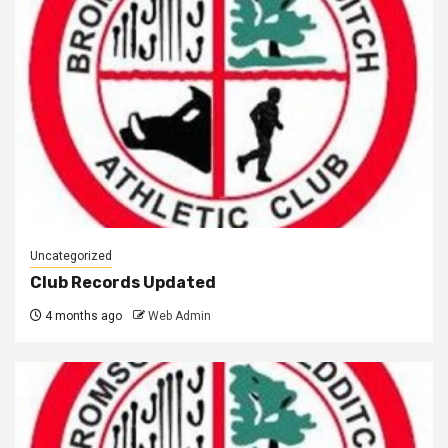
Uncategorized
Club Records Updated
4 months ago
Web Admin