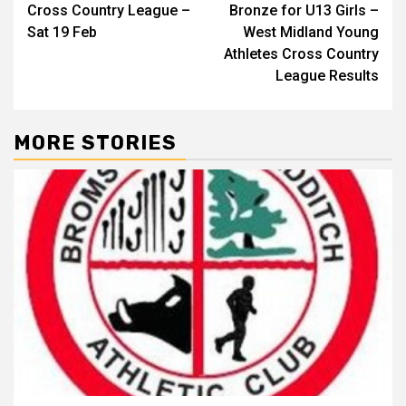
Cross Country League –
Bronze for U13 Girls –
Sat 19 Feb
West Midland Young
Athletes Cross Country
League Results
MORE STORIES