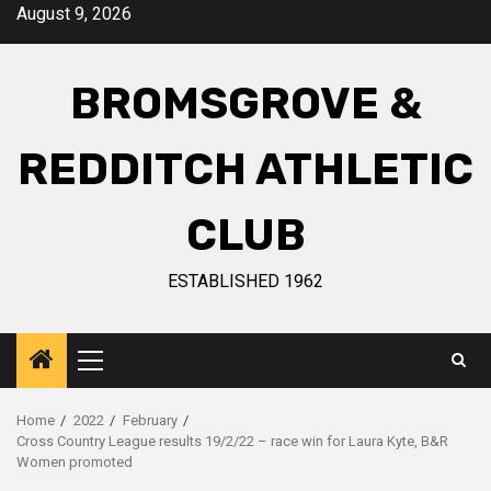
August 9, 2026
BROMSGROVE &
REDDITCH ATHLETIC
CLUB
ESTABLISHED 1962
Home
2022
February
Cross Country League results 19/2/22 – race win for Laura Kyte, B&R
Women promoted