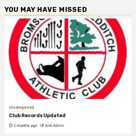
YOU MAY HAVE MISSED
Uncategorized
Club Records Updated
2 months ago
Web Admin