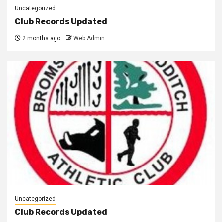
Uncategorized
Club Records Updated
2 months ago
Web Admin
Uncategorized
Club Records Updated