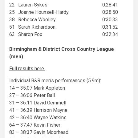
22
Lauren Sykes
0:28:41
25
Joanne Hounsell-Hardy
0:28:50
38
Rebecca Woolley
0:30:33
51
Sarah Richardson
0:31:52
63
Sharon Fox
0:32:34
Birmingham & District Cross Country League
(men)
Full results here
Individual B&R men’s performances (5.9m):
14 – 35:07 Mark Appleton
27 – 36:06 Peter Ball
31 – 36:11 David Gemmell
41 – 36:39 Harrison Mayne
42 – 36:40 Wayne Watkins
64 – 37:47 Kevin Fisher
83 – 38:37 Gavin Moorhead