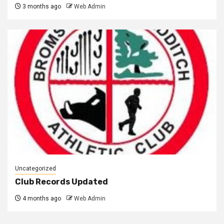
3 months ago
Web Admin
Uncategorized
Club Records Updated
4 months ago
Web Admin