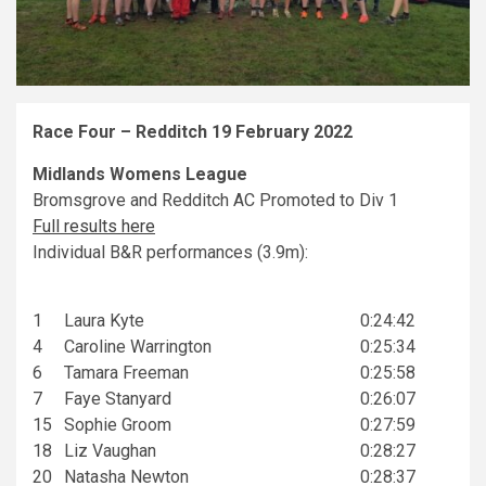
Race Four – Redditch 19 February 2022
Midlands Womens League
Bromsgrove and Redditch AC Promoted to Div 1
Full results here
Individual B&R performances (3.9m):
1
Laura Kyte
0:24:42
4
Caroline Warrington
0:25:34
6
Tamara Freeman
0:25:58
7
Faye Stanyard
0:26:07
15
Sophie Groom
0:27:59
18
Liz Vaughan
0:28:27
20
Natasha Newton
0:28:37