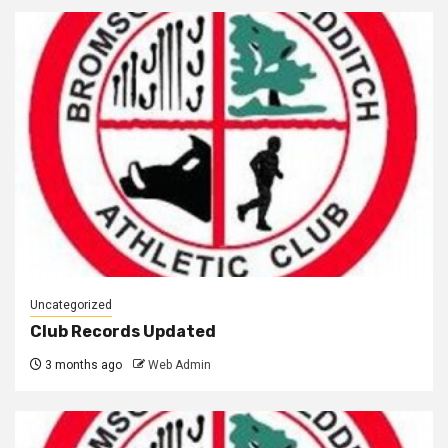
Uncategorized
Club Records Updated
3 months ago
Web Admin