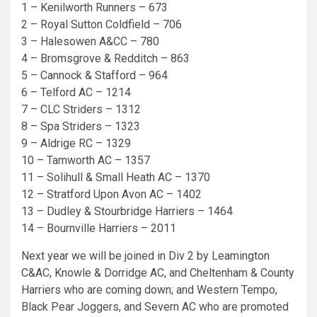
1 – Kenilworth Runners – 673
2 – Royal Sutton Coldfield – 706
3 – Halesowen A&CC – 780
4 – Bromsgrove & Redditch – 863
5 – Cannock & Stafford – 964
6 – Telford AC – 1214
7 – CLC Striders – 1312
8 – Spa Striders – 1323
9 – Aldrige RC – 1329
10 – Tamworth AC – 1357
11 – Solihull & Small Heath AC – 1370
12 – Stratford Upon Avon AC – 1402
13 – Dudley & Stourbridge Harriers – 1464
14 – Bournville Harriers – 2011
Next year we will be joined in Div 2 by Leamington
C&AC, Knowle & Dorridge AC, and Cheltenham & County
Harriers who are coming down; and Western Tempo,
Black Pear Joggers, and Severn AC who are promoted