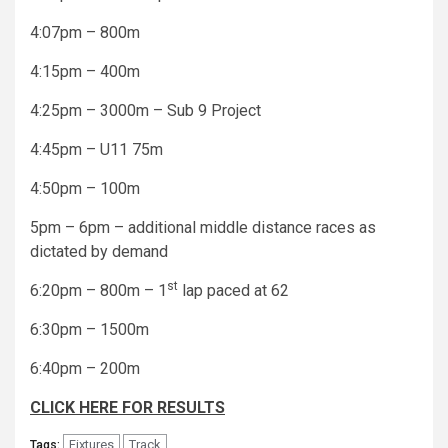
4:07pm – 800m
4:15pm – 400m
4:25pm – 3000m – Sub 9 Project
4:45pm – U11 75m
4:50pm – 100m
5pm – 6pm – additional middle distance races as
dictated by demand
st
6:20pm – 800m – 1
lap paced at 62
6:30pm – 1500m
6:40pm – 200m
CLICK HERE FOR RESULTS
Fixtures
Track
Tags: