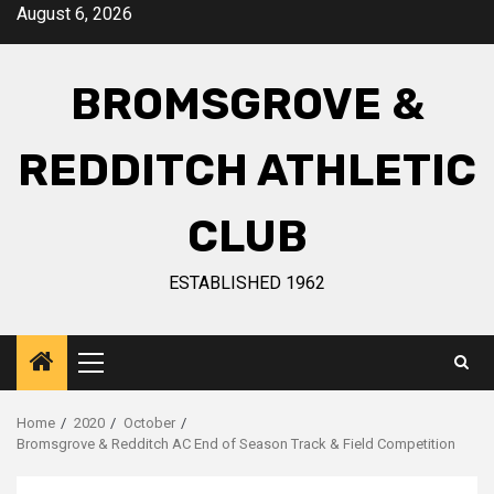
August 6, 2026
BROMSGROVE &
REDDITCH ATHLETIC
CLUB
ESTABLISHED 1962
Home
2020
October
Bromsgrove & Redditch AC End of Season Track & Field Competition