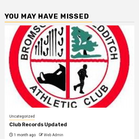
YOU MAY HAVE MISSED
Uncategorized
Club Records Updated
1 month ago
Web Admin