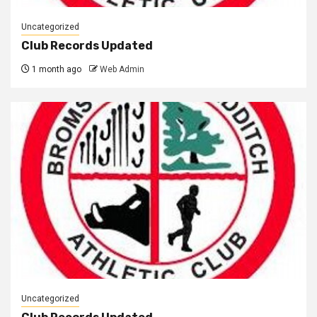
Uncategorized
Club Records Updated
1 month ago
Web Admin
Uncategorized