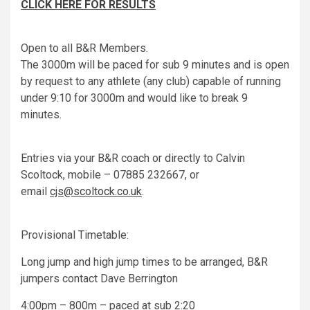
CLICK HERE FOR RESULTS
Open to all B&R Members.
The 3000m will be paced for sub 9 minutes and is open
by request to any athlete (any club) capable of running
under 9:10 for 3000m and would like to break 9
minutes.
Entries via your B&R coach or directly to Calvin
Scoltock, mobile – 07885 232667, or
email
cjs@scoltock.co.uk
.
Provisional Timetable:
Long jump and high jump times to be arranged, B&R
jumpers contact Dave Berrington
4:00pm – 800m – paced at sub 2:20