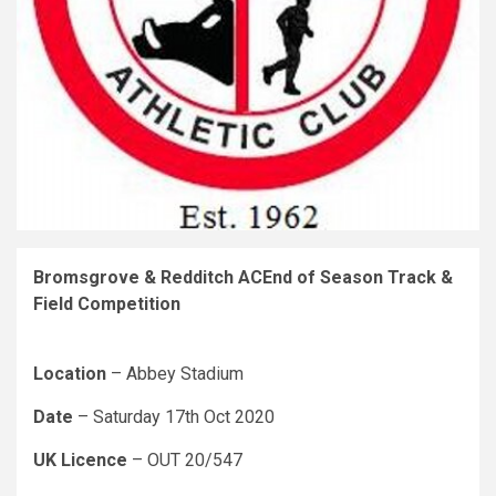
Bromsgrove & Redditch ACEnd of Season Track &
Field Competition
Location
– Abbey Stadium
Date
– Saturday 17th Oct 2020
UK Licence
– OUT 20/547