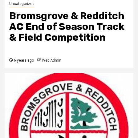
Uncategorized
Bromsgrove & Redditch
AC End of Season Track
& Field Competition
6 years ago
Web Admin