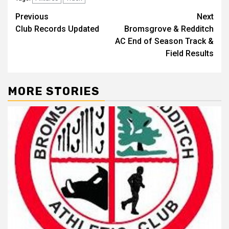
Previous
Next
Club Records Updated
Bromsgrove & Redditch
AC End of Season Track &
Field Results
MORE STORIES