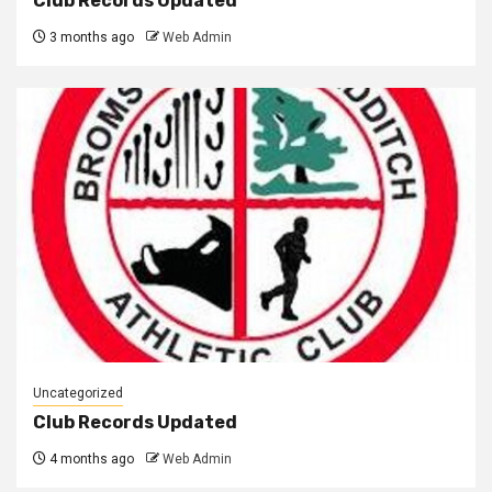
Club Records Updated
3 months ago
Web Admin
Uncategorized
Club Records Updated
4 months ago
Web Admin