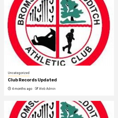
Uncategorized
Club Records Updated
4 months ago
Web Admin