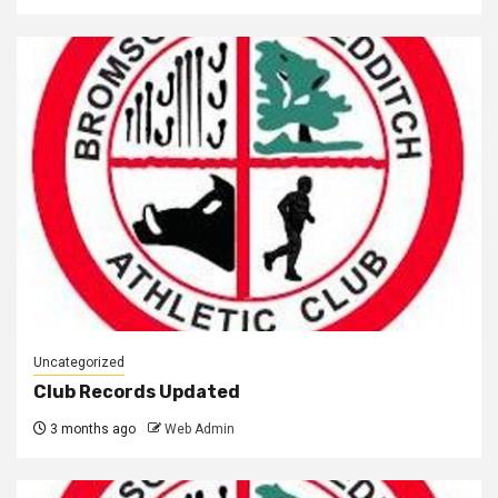
Uncategorized
Club Records Updated
3 months ago
Web Admin