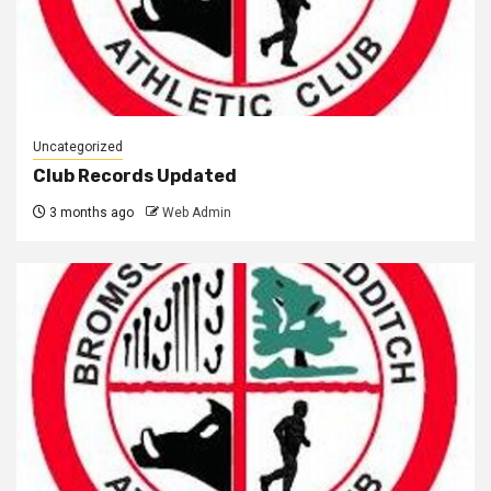
Uncategorized
Club Records Updated
3 months ago
Web Admin