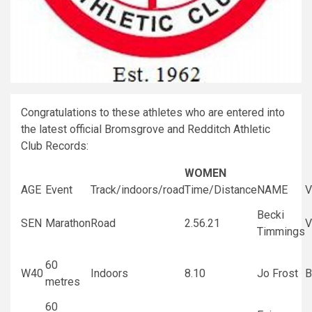
Congratulations to these athletes who are entered into
the latest official Bromsgrove and Redditch Athletic
Club Records:
WOMEN
AGE
Event
Track/indoors/road
Time/Distance
NAME
V
Becki
SEN
Marathon
Road
2.56.21
V
Timmings
60
W40
Indoors
8.10
Jo Frost
B
metres
60