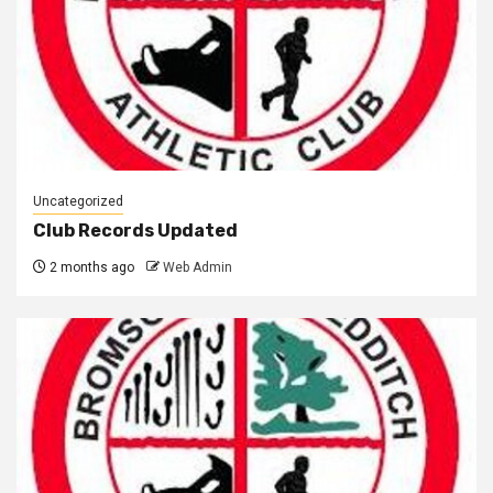
Uncategorized
Club Records Updated
2 months ago
Web Admin