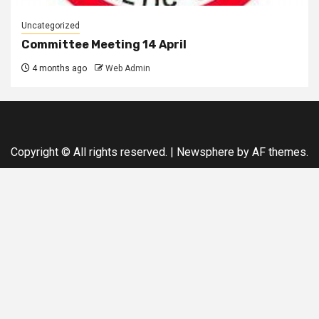
Uncategorized
Committee Meeting 14 April
4 months ago
Web Admin
Copyright © All rights reserved.
|
Newsphere
by AF themes.