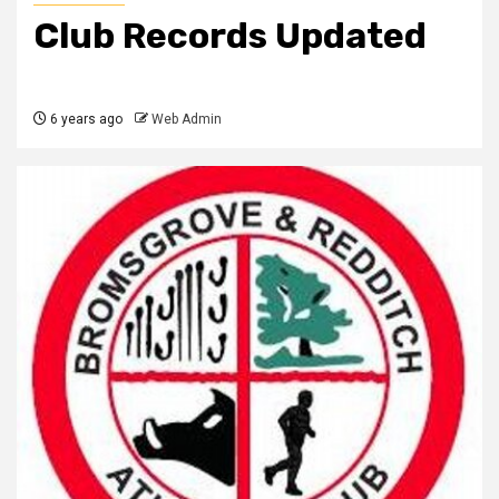
Club Records Updated
6 years ago
Web Admin