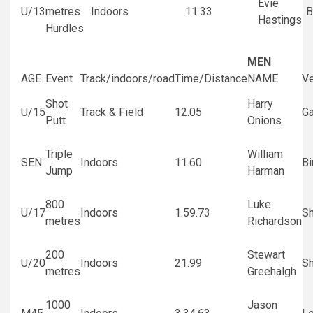
Evie
U/13
metres
Indoors
11.33
B
Hastings
Hurdles
MEN
AGE
Event
Track/indoors/road
Time/Distance
NAME
V
Shot
Harry
U/15
Track & Field
12.05
G
Putt
Onions
Triple
William
SEN
Indoors
11.60
B
Jump
Harman
800
Luke
U/17
Indoors
1.59.73
Sh
metres
Richardson
200
Stewart
U/20
Indoors
21.99
Sh
metres
Greehalgh
1000
Jason