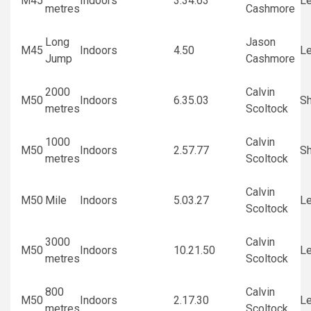
M45
Indoors
3.34.63
Le
metres
Cashmore
Long
Jason
M45
Indoors
4.50
Le
Jump
Cashmore
2000
Calvin
M50
Indoors
6.35.03
Sh
metres
Scoltock
1000
Calvin
M50
Indoors
2.57.77
Sh
metres
Scoltock
Calvin
M50
Mile
Indoors
5.03.27
Le
Scoltock
3000
Calvin
M50
Indoors
10.21.50
Le
metres
Scoltock
800
Calvin
M50
Indoors
2.17.30
Le
metres
Scoltock