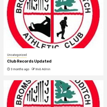
Uncategorized
Club Records Updated
3 months ago
Web Admin