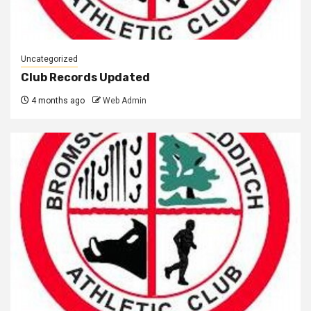
Uncategorized
Club Records Updated
4 months ago
Web Admin