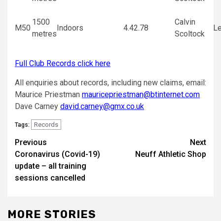
1500
Calvin
M50
Indoors
4.42.78
Le
metres
Scoltock
Full Club Records click here
All enquiries about records, including new claims, email:
Maurice Priestman
mauricepriestman@btinternet.com
Dave Carney
david.carney@gmx.co.uk
Records
Tags:
Previous
Next
Coronavirus (Covid-19)
Neuff Athletic Shop
update – all training
sessions cancelled
MORE STORIES