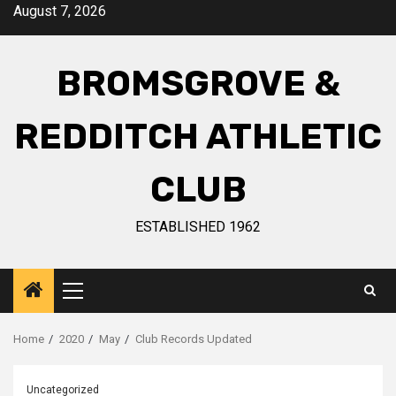
August 7, 2026
BROMSGROVE &
REDDITCH ATHLETIC
CLUB
ESTABLISHED 1962
Home
2020
May
Club Records Updated
Uncategorized