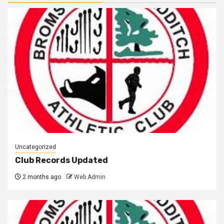
Uncategorized
Club Records Updated
2 months ago
Web Admin