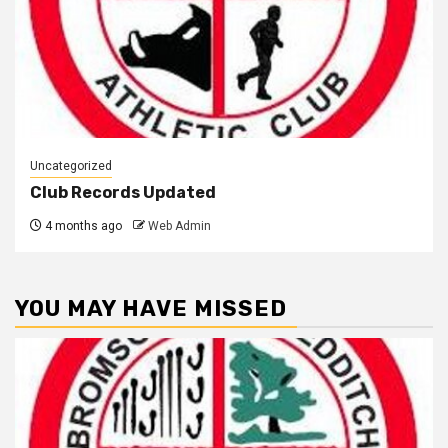
Uncategorized
Club Records Updated
4 months ago
Web Admin
YOU MAY HAVE MISSED