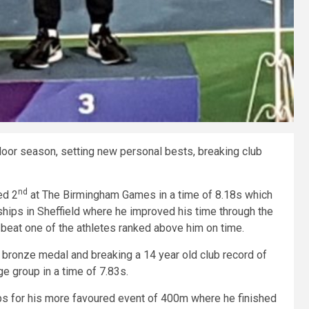
oor season, setting new personal bests, breaking club
nd
ed 2
at The Birmingham Games in a time of 8.18s which
hips in Sheffield where he improved his time through the
 beat one of the athletes ranked above him on time.
 bronze medal and breaking a 14 year old club record of
age group in a time of 7.83s.
s for his more favoured event of 400m where he finished