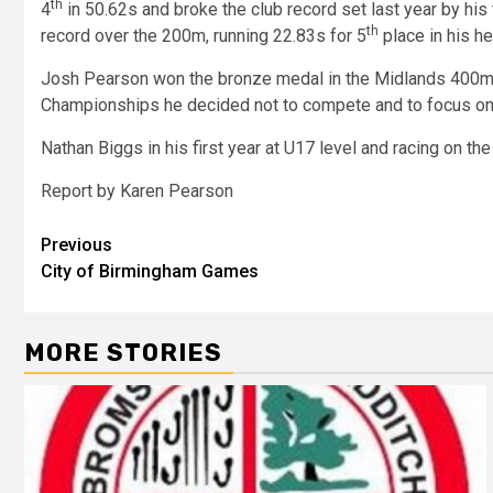
th
4
in 50.62s and broke the club record set last year by his
th
record over the 200m, running 22.83s for 5
place in his he
Josh Pearson won the bronze medal in the Midlands 400m in
Championships he decided not to compete and to focus on
Nathan Biggs in his first year at U17 level and racing on the
Report by Karen Pearson
Previous
City of Birmingham Games
MORE STORIES