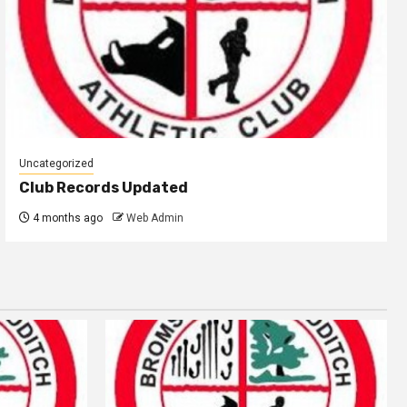
Uncategorized
Club Records Updated
4 months ago
Web Admin