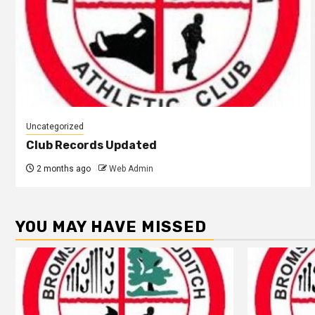
Uncategorized
Club Records Updated
2 months ago
Web Admin
YOU MAY HAVE MISSED