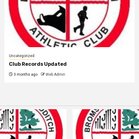
Uncategorized
Club Records Updated
3 months ago
Web Admin