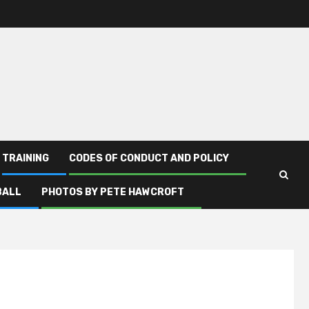
TRAINING
CODES OF CONDUCT AND POLICY
BALL
PHOTOS BY PETE HAWCROFT