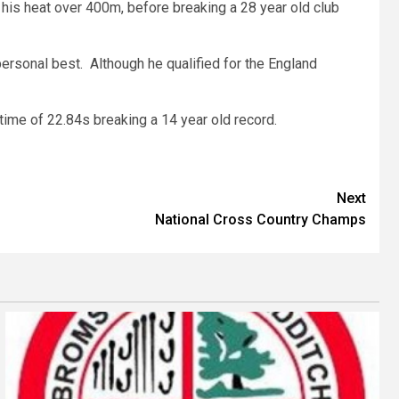
 his heat over 400m, before breaking a 28 year old club
rsonal best. Although he qualified for the England
a time of 22.84s breaking a 14 year old record.
Next
National Cross Country Champs