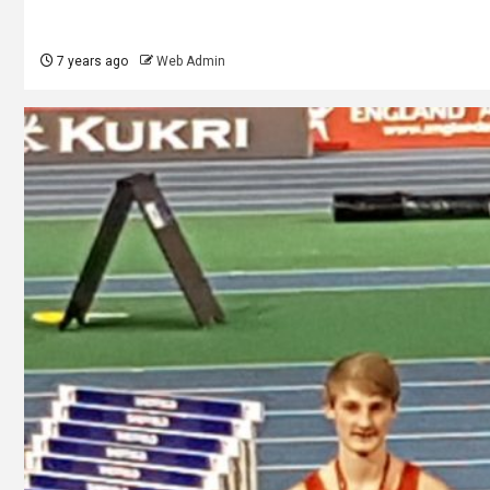
7 years ago
Web Admin