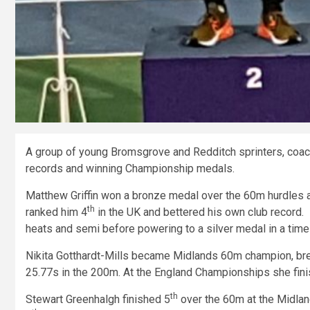
A group of young Bromsgrove and Redditch sprinters, coach
records and winning Championship medals.
Matthew Griffin won a bronze medal over the 60m hurdles 
th
ranked him 4
in the UK and bettered his own club record.
heats and semi before powering to a silver medal in a tim
Nikita Gotthardt-Mills became Midlands 60m champion, break
25.77s in the 200m. At the England Championships she fini
th
Stewart Greenhalgh finished 5
over the 60m at the Midlan