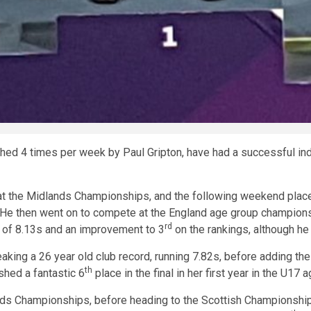
ed 4 times per week by Paul Gripton, have had a successful ind
at the Midlands Championships, and the following weekend plac
 He then went on to compete at the England age group champions
rd
e of 8.13s and an improvement to 3
on the rankings, although he
ing a 26 year old club record, running 7.82s, before adding the
th
shed a fantastic 6
place in the final in her first year in the U17 
ds Championships, before heading to the Scottish Championship