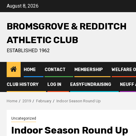
August 8, 2026
BROMSGROVE & REDDITCH
ATHLETIC CLUB
ESTABLISHED 1962
HOME
CONTACT
MEMBERSHIP
WELFARE O
CLUB HISTORY
LOG IN
EASYFUNDRAISING
NEUFF 
Home
2019
February
Indoor Season Round Up
Uncategorized
Indoor Season Round Up