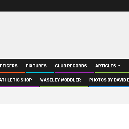
FFICERS
FIXTURES
CLUB RECORDS
ARTICLES
ATHLETIC SHOP
WASELEY WOBBLER
PHOTOS BY DAVID 