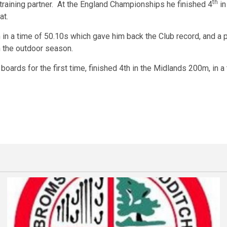
th
 training partner. At the England Championships he finished 4
in
at.
 a time of 50.10s which gave him back the Club record, and a pe
 the outdoor season.
 boards for the first time, finished 4th in the Midlands 200m, in 