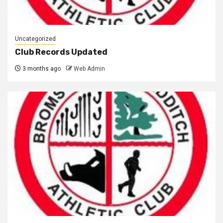
Uncategorized
Club Records Updated
3 months ago
Web Admin