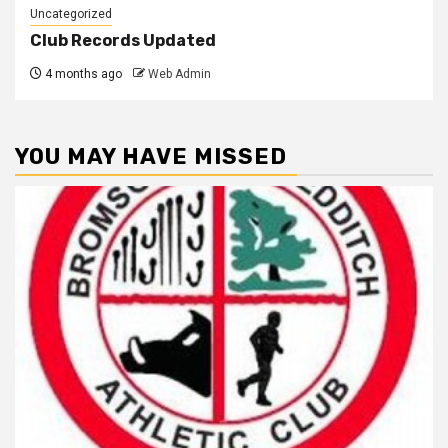
Uncategorized
Club Records Updated
4 months ago
Web Admin
YOU MAY HAVE MISSED