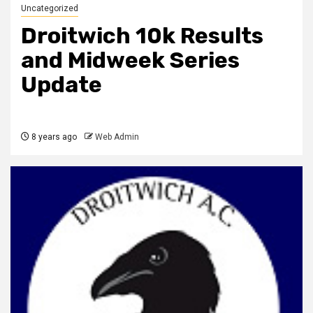
Uncategorized
Droitwich 10k Results
and Midweek Series
Update
8 years ago
Web Admin