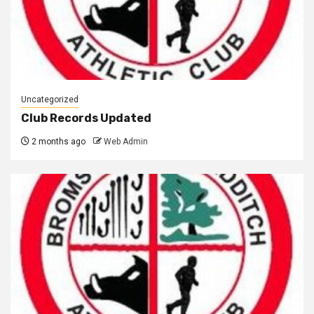
Uncategorized
Club Records Updated
2 months ago
Web Admin