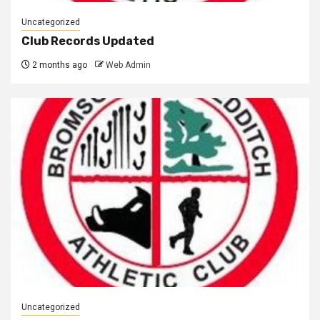
Uncategorized
Club Records Updated
2 months ago
Web Admin
Uncategorized