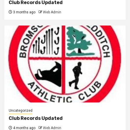
Club Records Updated
3 months ago
Web Admin
Uncategorized
Club Records Updated
4 months ago
Web Admin