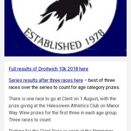
Full results of Droitwich 10k 2018 here
Series results after three races here
– best of three
races over the series to count for age category prizes.
There is one race to go at Clent on 1 August, with the
prize giving at the Halesowen Athletics Club on Manor
Way. Wine prizes for the first three in each age group.
Three races to count.