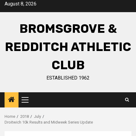
August 8, 2026
BROMSGROVE &
REDDITCH ATHLETIC
CLUB
ESTABLISHED 1962
Home
2018
July
Droitwich 10k Results and Midweek Series Update