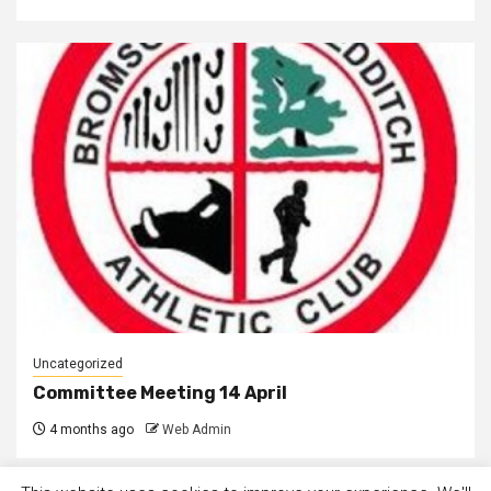
Uncategorized
Committee Meeting 14 April
4 months ago
Web Admin