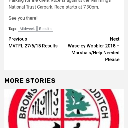
Parking for the Clent Race is again at the Nimmings
National Trust Carpark. Race starts at 7.30pm.
See you there!
Midweek
Results
Tags:
Previous
Next
MVTFL 27/6/18 Results
Waseley Wobbler 2018 –
Marshals/Help Needed
Please
MORE STORIES