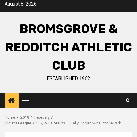
August 8, 2026
BROMSGROVE &
REDDITCH ATHLETIC
CLUB
ESTABLISHED 1962
Home
2018
February
Gloucs League XC 17/2/18 Results – Sally Hogan wins Pitville Park