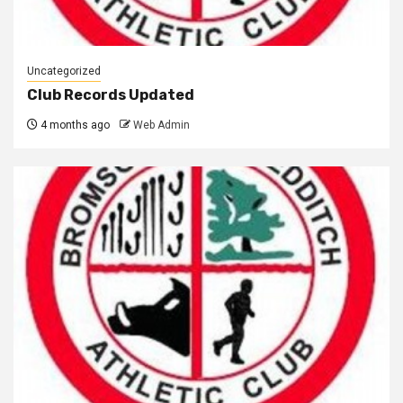
Uncategorized
Club Records Updated
4 months ago
Web Admin