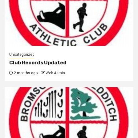
Uncategorized
Club Records Updated
2 months ago
Web Admin