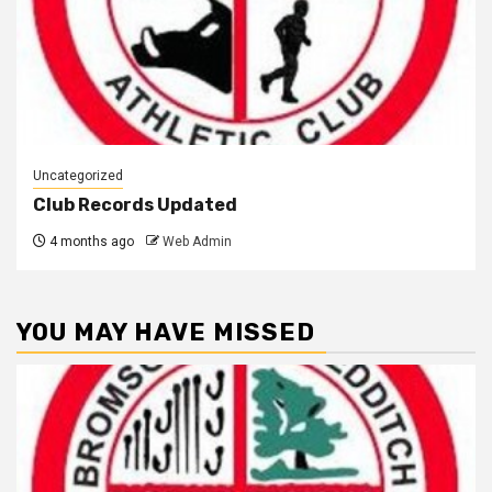
Uncategorized
Club Records Updated
4 months ago
Web Admin
YOU MAY HAVE MISSED