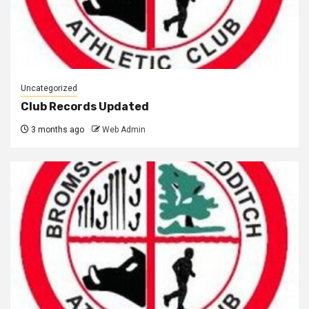
Uncategorized
Club Records Updated
3 months ago
Web Admin