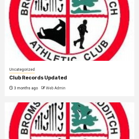
Uncategorized
Club Records Updated
3 months ago
Web Admin