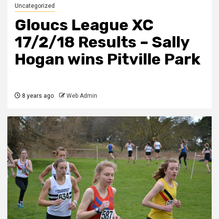
Uncategorized
Gloucs League XC
17/2/18 Results – Sally
Hogan wins Pitville Park
8 years ago
Web Admin