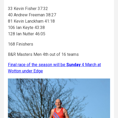
33 Kevin Fisher 37:32
40 Andrew Freeman 38:27
81 Kevin Lanckham 41:18
106 Ian Keyte 43:38
128 Ian Nutter 46:05
168 Finishers
B&R Masters Men 4th out of 16 teams
Final race of the season will be
Sunday
4 March at
Wotton under Edge