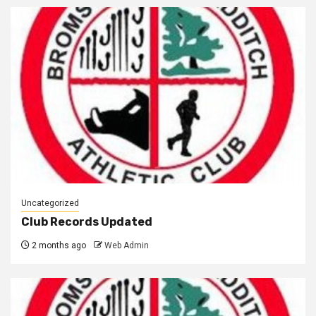
Uncategorized
Club Records Updated
2 months ago
Web Admin