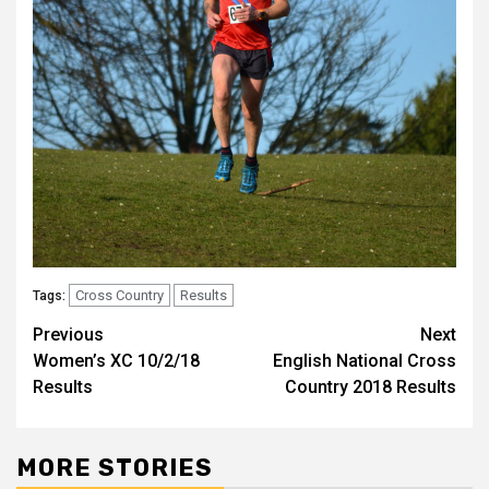
Cross Country
Results
Tags:
Previous
Next
Women’s XC 10/2/18
English National Cross
Results
Country 2018 Results
MORE STORIES