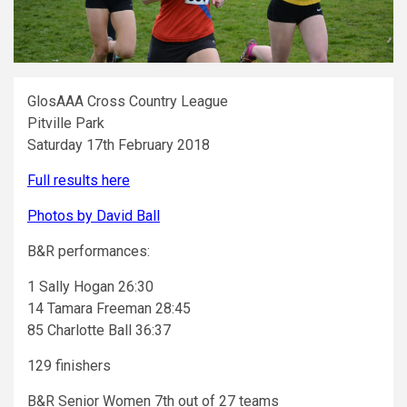
GlosAAA Cross Country League
Pitville Park
Saturday 17th February 2018
Full results here
Photos by David Ball
B&R performances:
1 Sally Hogan 26:30
14 Tamara Freeman 28:45
85 Charlotte Ball 36:37
129 finishers
B&R Senior Women 7th out of 27 teams