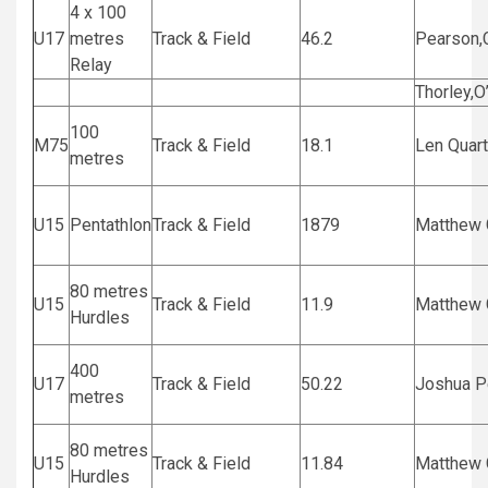
4 x 100
U17
metres
Track & Field
46.2
Pearson,
Relay
Thorley,O
100
M75
Track & Field
18.1
Len Quart
metres
U15
Pentathlon
Track & Field
1879
Matthew G
80 metres
U15
Track & Field
11.9
Matthew G
Hurdles
400
U17
Track & Field
50.22
Joshua P
metres
80 metres
U15
Track & Field
11.84
Matthew G
Hurdles