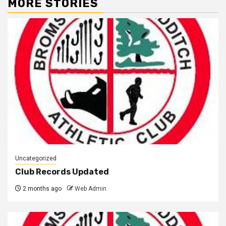
MORE STORIES
Uncategorized
Club Records Updated
2 months ago
Web Admin