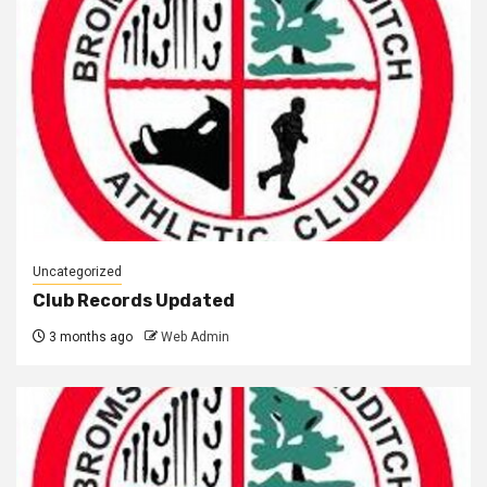
Uncategorized
Club Records Updated
3 months ago
Web Admin