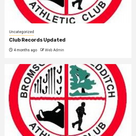
Uncategorized
Club Records Updated
4 months ago
Web Admin