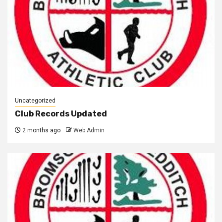
Uncategorized
Club Records Updated
2 months ago
Web Admin