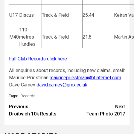
U17
Discus
Track & Field
25.44
Keiran Va
110
M40
metres
Track & Field
21.8
Martin A
Hurdles
Full Club Records click here
All enquiries about records, including new claims, email:
Maurice Priestman
mauricepriestman@btinternet.com
Dave Carney
david.carney@gmx.co.uk
Records
Tags:
Previous
Next
Droitwich 10k Results
Team Photo 2017