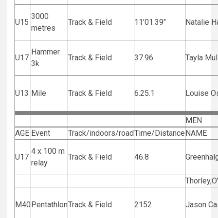
3000
U15
Track & Field
11’01.39″
Natalie H
metres
Hammer
U17
Track & Field
37.96
Tayla Mul
3k
U13
Mile
Track & Field
6.25.1
Louise O
MEN
AGE
Event
Track/indoors/road
Time/Distance
NAME
4 x 100 m
U17
Track & Field
46.8
Greenhal
relay
Thorley,O
M40
Pentathlon
Track & Field
2152
Jason C