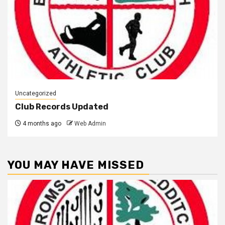
Uncategorized
Club Records Updated
4 months ago
Web Admin
YOU MAY HAVE MISSED