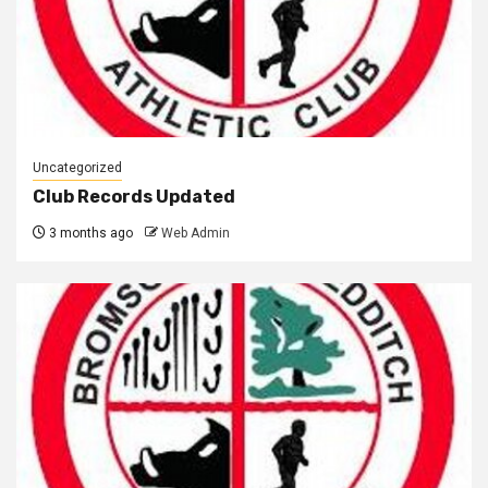
Uncategorized
Club Records Updated
3 months ago
Web Admin