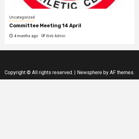
Uncategorized
Committee Meeting 14 April
4 months ago
Web Admin
Copyright © All rights reserved.
|
Newsphere
by AF themes.