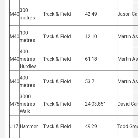
300
M40
Track & Field
42.49
Jason C
metres
100
M40
Track & Field
12.10
Martin A
metres
400
M40
metres
Track & Field
61.18
Martin A
Hurdles
400
M40
Track & Field
53.7
Martin A
metres
3000
M75
metres
Track & Field
24’03.85″
David Ca
Walk
U17
Hammer
Track & Field
49.29
Todd Gre