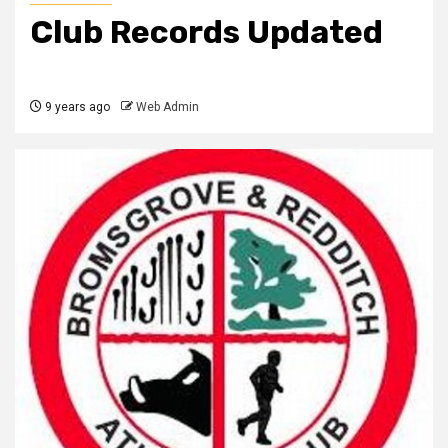
Club Records Updated
9 years ago
Web Admin