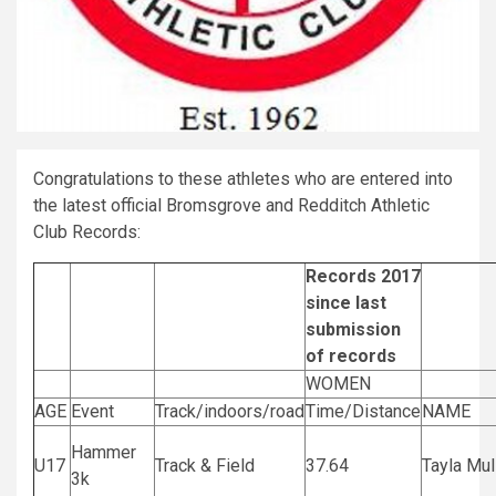
Congratulations to these athletes who are entered into
the latest official Bromsgrove and Redditch Athletic
Club Records:
Records 2017
since last
submission
of records
WOMEN
AGE
Event
Track/indoors/road
Time/Distance
NAME
Hammer
U17
Track & Field
37.64
Tayla Mul
3k