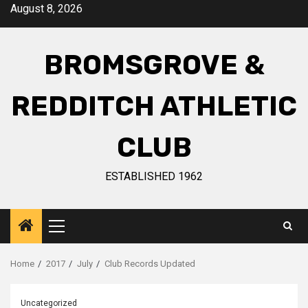
August 8, 2026
BROMSGROVE &
REDDITCH ATHLETIC
CLUB
ESTABLISHED 1962
Home
2017
July
Club Records Updated
Uncategorized