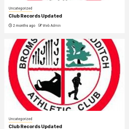
Uncategorized
Club Records Updated
2 months ago
Web Admin
Uncategorized
Club Records Updated