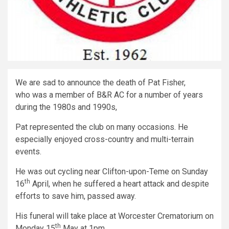
We are sad to announce the death of Pat Fisher,
who was a member of B&R AC for a number of years
during the 1980s and 1990s,
Pat represented the club on many occasions. He
especially enjoyed cross-country and multi-terrain
events.
He was out cycling near Clifton-upon-Teme on Sunday
th
16
April, when he suffered a heart attack and despite
efforts to save him, passed away.
His funeral will take place at Worcester Crematorium on
th
Monday 15
May at 1pm