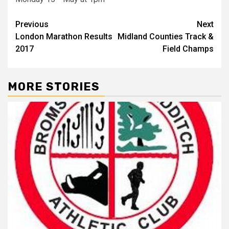
Previous
Next
London Marathon Results
Midland Counties Track &
2017
Field Champs
MORE STORIES