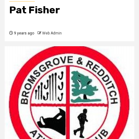
Pat Fisher
9 years ago
Web Admin