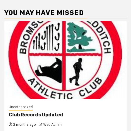
YOU MAY HAVE MISSED
Uncategorized
Club Records Updated
2 months ago
Web Admin