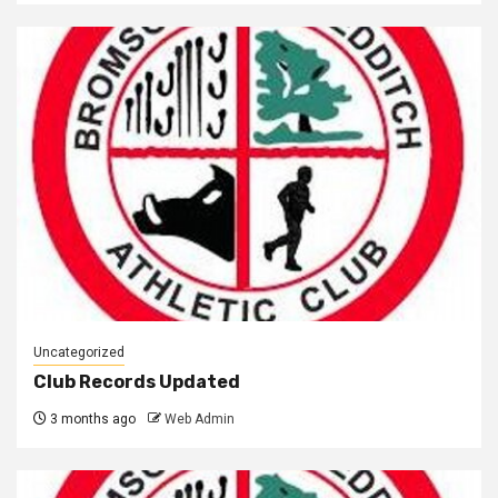
Uncategorized
Club Records Updated
3 months ago
Web Admin