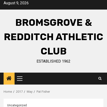
August 9, 2026
BROMSGROVE &
REDDITCH ATHLETIC
CLUB
ESTABLISHED 1962
Home
2017
May
Pat Fisher
Uncategorized