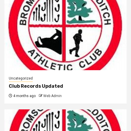
Uncategorized
Club Records Updated
4 months ago
Web Admin