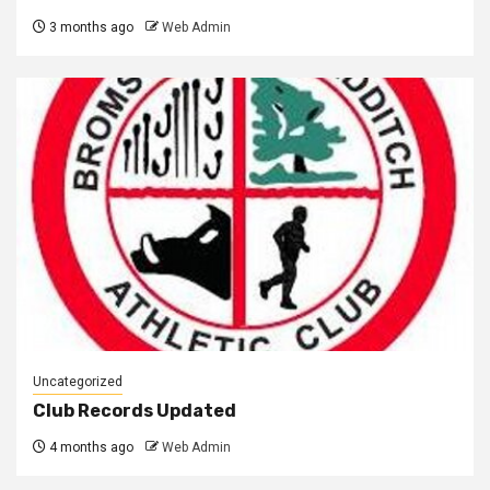
3 months ago
Web Admin
Uncategorized
Club Records Updated
4 months ago
Web Admin