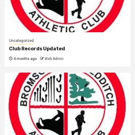
Uncategorized
Club Records Updated
4 months ago
Web Admin