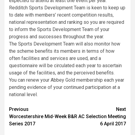
expected to attend at least one event per year.
Redditch Sports Development Team is keen to keep up
to date with members’ recent competition results,
national representation and ranking so you are required
to inform the Sports Development Team of your
progress and successes throughout the year.
The Sports Development Team will also monitor how
the scheme benefits its members in terms of how
often facilities and services are used, and a
questionnaire will be circulated each year to ascertain
usage of the facilities, and the perceived benefits.
You can renew your Abbey Gold membership each year
pending evidence of your continued participation at a
national level.
Previous
Next
Worcestershire Mid-Week
B&R AC Selection Meeting
Series 2017
6 April 2017