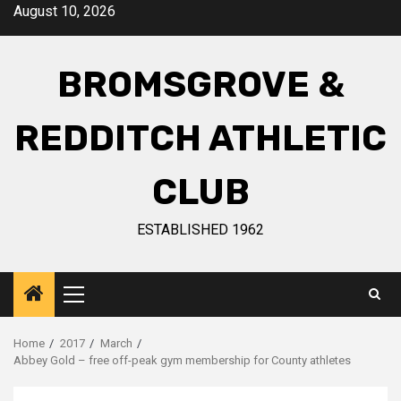
August 10, 2026
BROMSGROVE &
REDDITCH ATHLETIC
CLUB
ESTABLISHED 1962
Home
2017
March
Abbey Gold – free off-peak gym membership for County athletes