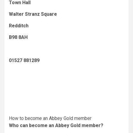
Town Hall
Walter Stranz Square
Redditch
B98 8AH
01527 881289
How to become an Abbey Gold member
Who can become an Abbey Gold member?