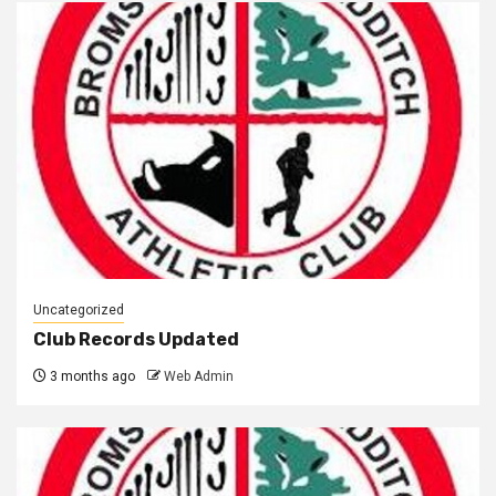
Uncategorized
Club Records Updated
3 months ago
Web Admin