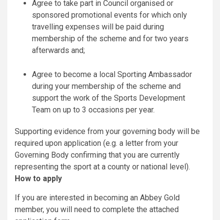
Agree to take part in Council organised or
sponsored promotional events for which only
travelling expenses will be paid during
membership of the scheme and for two years
afterwards and;
Agree to become a local Sporting Ambassador
during your membership of the scheme and
support the work of the Sports Development
Team on up to 3 occasions per year.
Supporting evidence from your governing body will be
required upon application (e.g. a letter from your
Governing Body confirming that you are currently
representing the sport at a county or national level).
How to apply
If you are interested in becoming an Abbey Gold
member, you will need to complete the attached