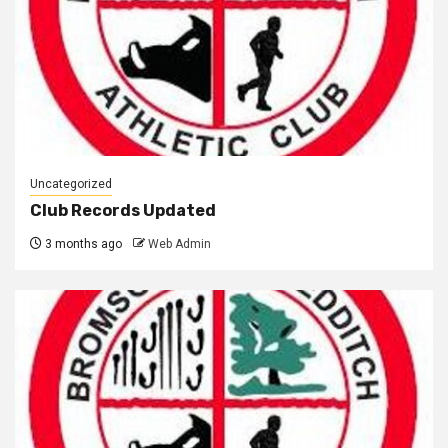
Uncategorized
Club Records Updated
3 months ago
Web Admin