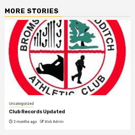
MORE STORIES
Uncategorized
Club Records Updated
2 months ago
Web Admin