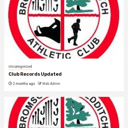
Uncategorized
Club Records Updated
2 months ago
Web Admin