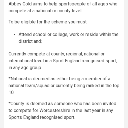
Abbey Gold aims to help sportspeople of all ages who
compete at a national or county level.
To be eligible for the scheme you must:
Attend school or college, work or reside within the
district and;
Currently compete at county, regional, national or
international level in a Sport England recognised sport,
in any age group
*National is deemed as either being a member of a
national team/squad or currently being ranked in the top
10.
*County is deemed as someone who has been invited
to compete for Worcestershire in the last year in any
Sports England recognised sport.