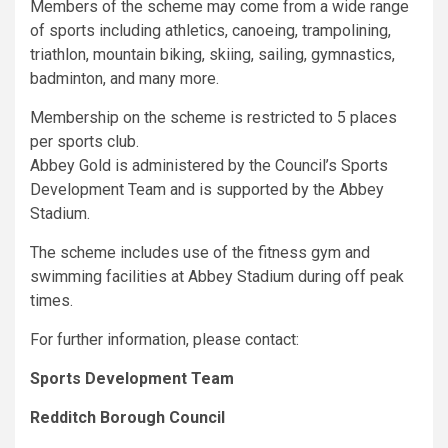
Members of the scheme may come from a wide range
of sports including athletics, canoeing, trampolining,
triathlon, mountain biking, skiing, sailing, gymnastics,
badminton, and many more.
Membership on the scheme is restricted to 5 places
per sports club.
Abbey Gold is administered by the Council’s Sports
Development Team and is supported by the Abbey
Stadium.
The scheme includes use of the fitness gym and
swimming facilities at Abbey Stadium during off peak
times.
For further information, please contact:
Sports Development Team
Redditch
Borough Council