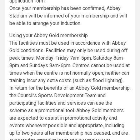
application form.
Once your membership has been confirmed, Abbey
Stadium will be informed of your membership and will
be able to arrange your induction.
Using your Abbey Gold membership
The facilities must be used in accordance with Abbey
Gold conditions. Facilities may only be used during off
peak times; Monday-Friday 7am-5pm, Saturday 8am-
8pm and Sundays 8am-6pm. Centres cannot be used at
times when the centre is not normally open; neither can
training incur any extra costs (such as flood lighting).
In return for the benefits of an Abbey Gold membership,
the Council’s Sports Development Team and
participating facilities and services can use the
scheme as a promotional tool. Abbey Gold members
are expected to assist in promotional activity and
events whenever possible and appropriate, including
up to two years after membership has ceased, and are