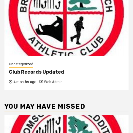
Uncategorized
Club Records Updated
4 months ago
Web Admin
YOU MAY HAVE MISSED