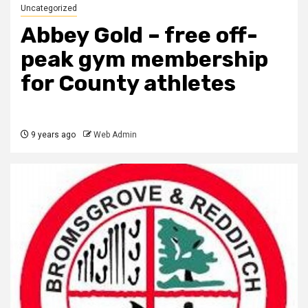
Uncategorized
Abbey Gold – free off-
peak gym membership
for County athletes
9 years ago
Web Admin