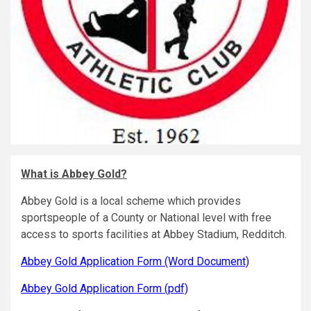
What is Abbey Gold?
Abbey Gold is a local scheme which provides
sportspeople of a County or National level with free
access to sports facilities at Abbey Stadium, Redditch.
Abbey Gold Application Form (Word Document)
Abbey Gold Application Form (pdf)