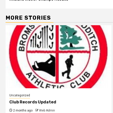
MORE STORIES
Uncategorized
Club Records Updated
2 months ago
Web Admin