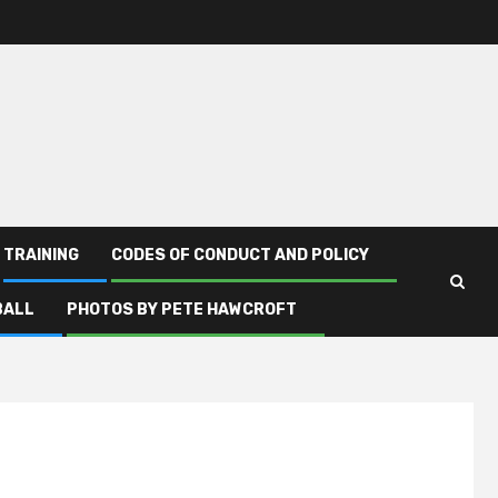
TRAINING
CODES OF CONDUCT AND POLICY
BALL
PHOTOS BY PETE HAWCROFT