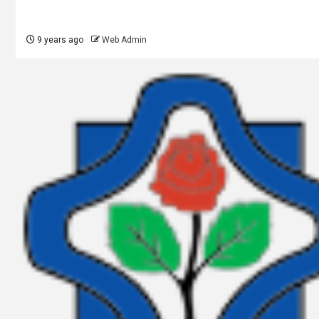
9 years ago
Web Admin