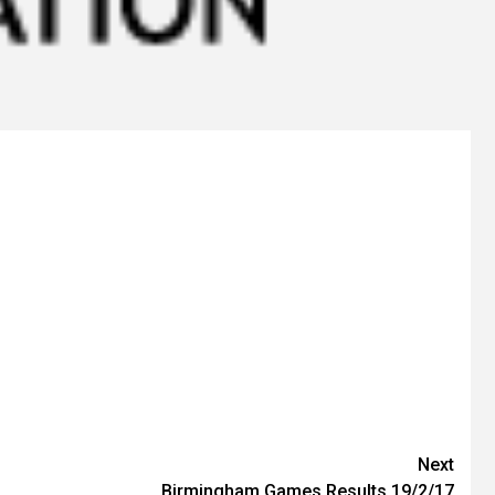
Next
Birmingham Games Results 19/2/17