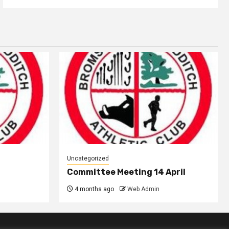
Uncategorized
Committee Meeting 14 April
4 months ago
Web Admin