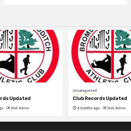
d
Uncategorized
ords Updated
Club Records Updated
go
Web Admin
4 months ago
Web Admin