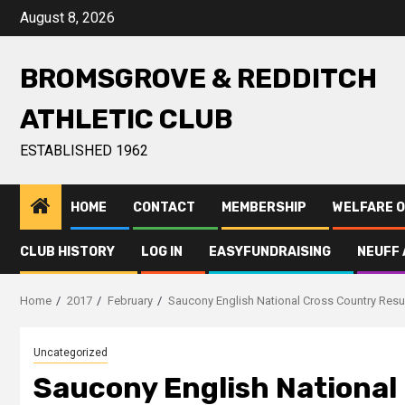
August 8, 2026
BROMSGROVE & REDDITCH
ATHLETIC CLUB
ESTABLISHED 1962
HOME
CONTACT
MEMBERSHIP
WELFARE O
CLUB HISTORY
LOG IN
EASYFUNDRAISING
NEUFF 
Home
2017
February
Saucony English National Cross Country Resu
Uncategorized
Saucony English National