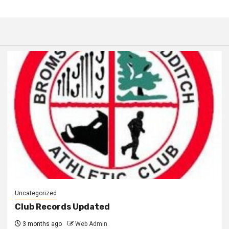
Uncategorized
Club Records Updated
3 months ago
Web Admin