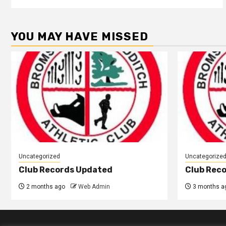
YOU MAY HAVE MISSED
Uncategorized
Uncategorize
Club Records Updated
Club Rec
2 months ago
Web Admin
3 months a