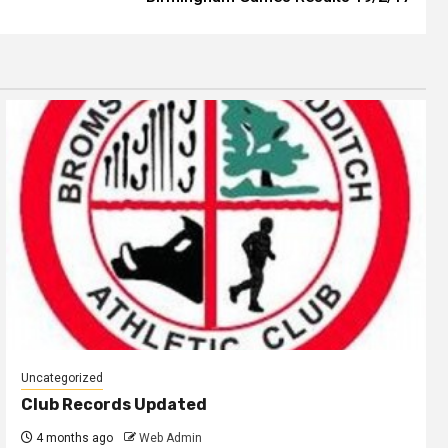
Uncategorized
Club Records Updated
4 months ago
Web Admin