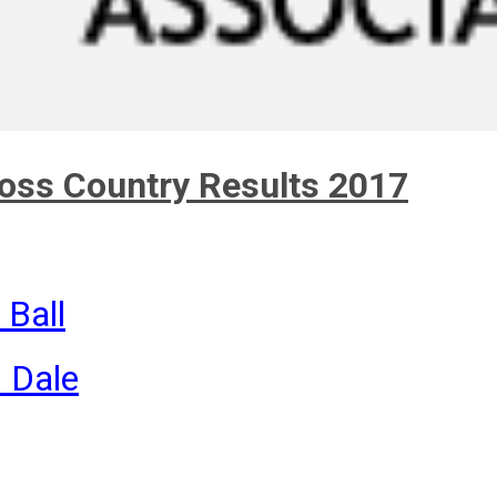
ross Country Results 2017
 Ball
n Dale