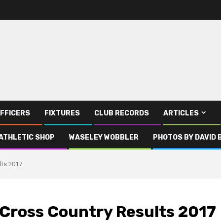
FFICERS
FIXTURES
CLUB RECORDS
ARTICLES
ATHLETIC SHOP
WASELEY WOBBLER
PHOTOS BY DAVID 
lts 2017
 Cross Country Results 2017