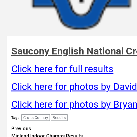
Saucony English National C
Click here for full results
Click here for photos by David
Click here for photos by Brya
Cross Country
Results
Tags:
Previous
Midland Indoor Champs Results