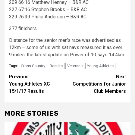
209 66:16 Matthew Henney – B&R AC
227 67:16 Stephen Brooks – B&R AC
329 76:39 Philip Anderson – B&R AC
377 finishers
Distance for the senior men’s race was advertised as
12km – some of us with sat navs measured it as over
9 miles, the latest update on Power of 10 says 14.4km
Cross Country
Results
Veterans
Young Athletes
Tags:
Previous
Next
Young Athletes XC
Competitions for Junior
15/1/17 Results
Club Members
MORE STORIES