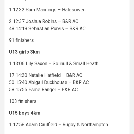
1 12:32 Sam Mannings – Halesowen
2 12:37 Joshua Robins – B&R AC
48 14:18 Sebastian Purvis – B&R AC
91 finishers
U13 girls 3km
1 13:06 Lily Saxon – Solihull & Small Heath
17 14:20 Natalie Hatfield – B&R AC
50 15:40 Abigail Duckhouse – B&R AC
58 15:55 Esme Ranger – B&R AC
103 finishers
U15 boys 4km
1 12:58 Adam Caulfield – Rugby & Northampton