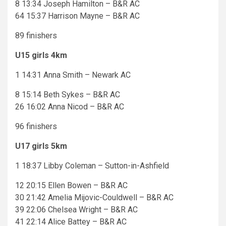
8 13:34 Joseph Hamilton – B&R AC
64 15:37 Harrison Mayne – B&R AC
89 finishers
U15 girls 4km
1 14:31 Anna Smith – Newark AC
8 15:14 Beth Sykes – B&R AC
26 16:02 Anna Nicod – B&R AC
96 finishers
U17 girls 5km
1 18:37 Libby Coleman – Sutton-in-Ashfield
12 20:15 Ellen Bowen – B&R AC
30 21:42 Amelia Mijovic-Couldwell – B&R AC
39 22:06 Chelsea Wright – B&R AC
41 22:14 Alice Battey – B&R AC