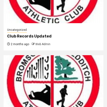
Uncategorized
Club Records Updated
2 months ago
Web Admin