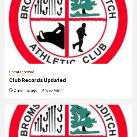
Uncategorized
Club Records Updated
2 months ago
Web Admin