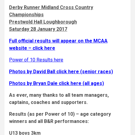
Derby Runner Midland Cross Country
Championships
Prestwold Hall Loughborough
Saturday 28 January 2017
Full official results will appear on the MCAA
website – click here
Power of 10 Results here
Photos by David Ball click here (senior races)
Photos by Bryan Dale click here (all ages)
As ever, many thanks to all team managers,
captains, coaches and supporters.
Results (as per Power of 10) – age category
winners and all B&R performances:
U13 boys 3km