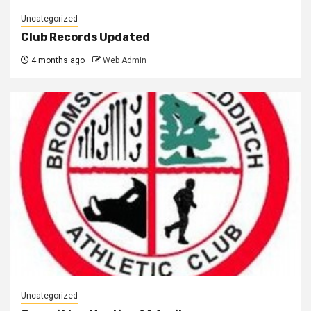
Uncategorized
Club Records Updated
4 months ago
Web Admin
Uncategorized