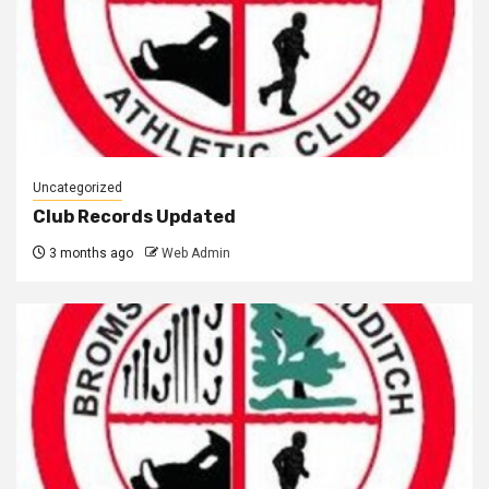
Uncategorized
Club Records Updated
3 months ago
Web Admin