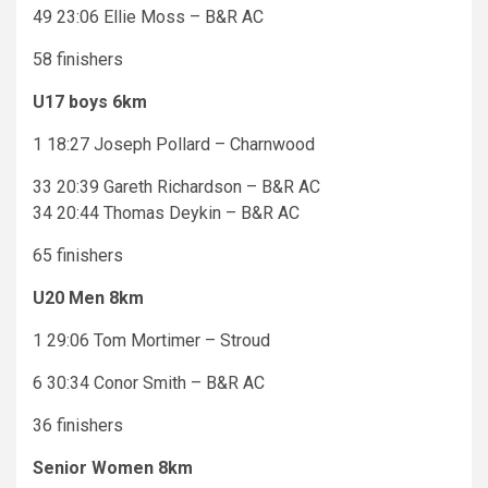
49 23:06 Ellie Moss – B&R AC
58 finishers
U17 boys 6km
1 18:27 Joseph Pollard – Charnwood
33 20:39 Gareth Richardson – B&R AC
34 20:44 Thomas Deykin – B&R AC
65 finishers
U20 Men 8km
1 29:06 Tom Mortimer – Stroud
6 30:34 Conor Smith – B&R AC
36 finishers
Senior Women 8km