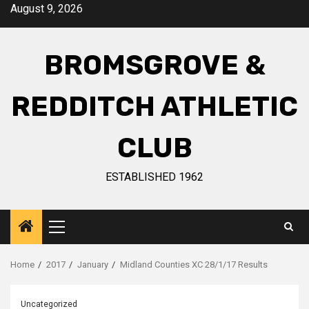
August 9, 2026
BROMSGROVE &
REDDITCH ATHLETIC
CLUB
ESTABLISHED 1962
Home
2017
January
Midland Counties XC 28/1/17 Results
Uncategorized