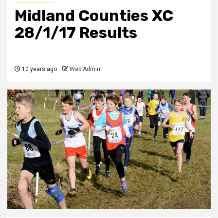
Midland Counties XC
28/1/17 Results
10 years ago
Web Admin