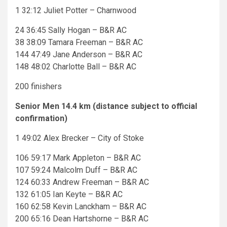
1 32:12 Juliet Potter – Charnwood
24 36:45 Sally Hogan – B&R AC
38 38:09 Tamara Freeman – B&R AC
144 47:49 Jane Anderson – B&R AC
148 48:02 Charlotte Ball – B&R AC
200 finishers
Senior Men 14.4 km (distance subject to official
confirmation)
1 49:02 Alex Brecker – City of Stoke
106 59:17 Mark Appleton – B&R AC
107 59:24 Malcolm Duff – B&R AC
124 60:33 Andrew Freeman – B&R AC
132 61:05 Ian Keyte – B&R AC
160 62:58 Kevin Lanckham – B&R AC
200 65:16 Dean Hartshorne – B&R AC