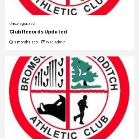
Uncategorized
Club Records Updated
3 months ago
Web Admin