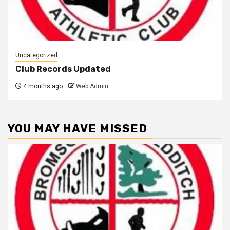
Uncategorized
Club Records Updated
4 months ago
Web Admin
YOU MAY HAVE MISSED