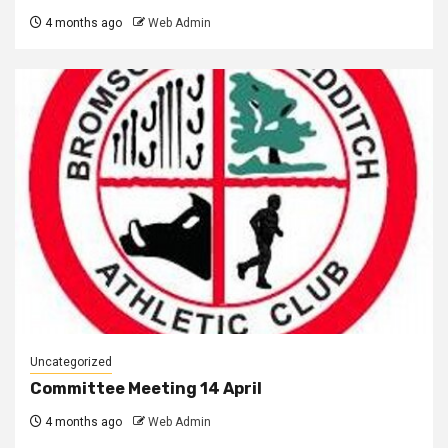
4 months ago
Web Admin
Uncategorized
Committee Meeting 14 April
4 months ago
Web Admin