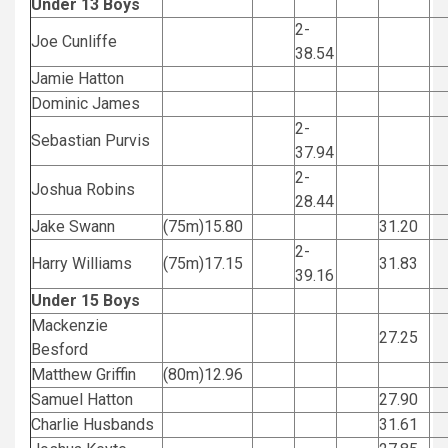
Under 13 Boys
2-
Joe Cunliffe
38.54
Jamie Hatton
Dominic James
2-
Sebastian Purvis
37.94
2-
Joshua Robins
28.44
Jake Swann
(75m)15.80
31.20
2-
Harry Williams
(75m)17.15
31.83
39.16
Under 15 Boys
Mackenzie
27.25
Besford
Matthew Griffin
(80m)12.96
Samuel Hatton
27.90
Charlie Husbands
31.61