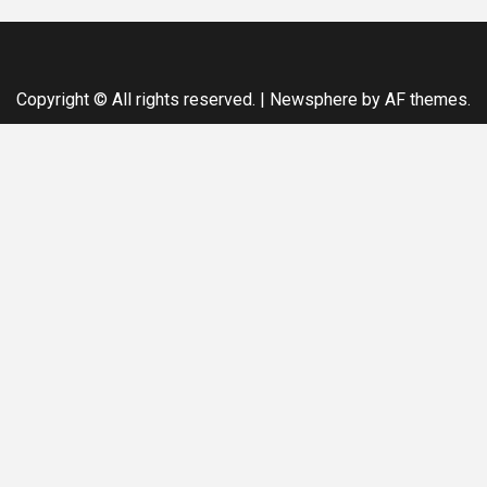
Copyright © All rights reserved.
|
Newsphere
by AF themes.