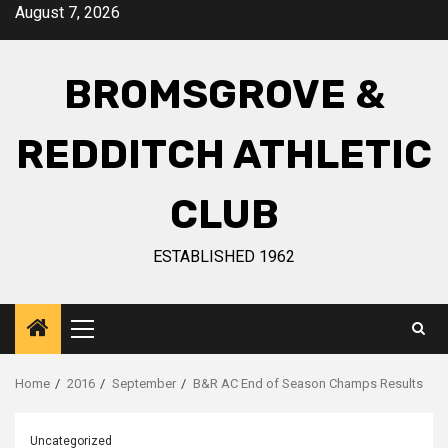
August 7, 2026
BROMSGROVE &
REDDITCH ATHLETIC
CLUB
ESTABLISHED 1962
Home
2016
September
B&R AC End of Season Champs Results
Uncategorized