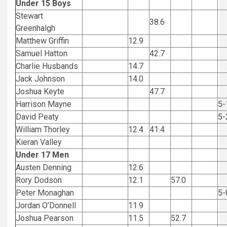
Under 15 Boys
Stewart
38.6
Greenhalgh
Matthew Griffin
12.9
Samuel Hatton
42.7
Charlie Husbands
14.7
Jack Johnson
14.0
Joshua Keyte
47.7
Harrison Mayne
5-
David Peaty
5-
William Thorley
12.4
41.4
Kieran Valley
Under 17 Men
Austen Denning
12.6
Rory Dodson
12.1
57.0
Peter Monaghan
5-
Jordan O’Donnell
11.9
Joshua Pearson
11.5
52.7