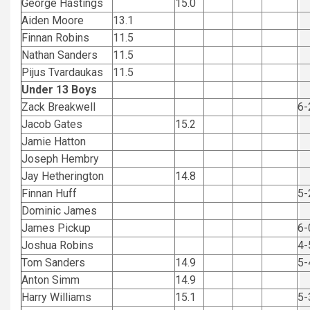
George Hastings
15.0
Aiden Moore
13.1
Finnan Robins
11.5
Nathan Sanders
11.5
Pijus Tvardaukas
11.5
Under 13 Boys
Zack Breakwell
6-
Jacob Gates
15.2
Jamie Hatton
Joseph Hembry
Jay Hetherington
14.8
Finnan Huff
5-
Dominic James
James Pickup
6-
Joshua Robins
4-
Tom Sanders
14.9
5-
Anton Simm
14.9
Harry Williams
15.1
5-