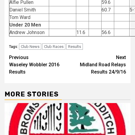
Alfie Pullen
59.6
Daniel Smith
60.7
5-
Tom Ward
Under 20 Men
Andrew Johnson
11.6
56.6
Club News
Club Races
Results
Tags:
Previous
Next
Waseley Wobbler 2016
Midland Road Relays
Results
Results 24/9/16
MORE STORIES