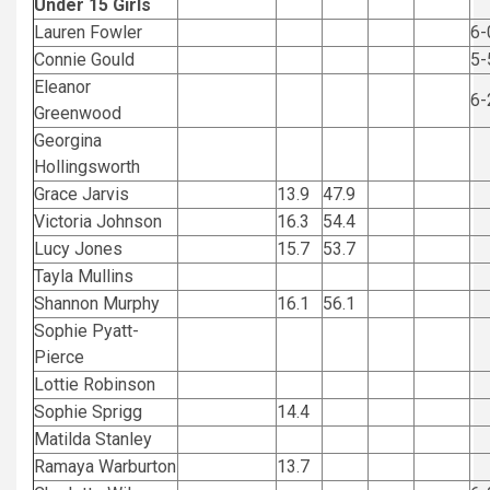
Under 15 Girls
Lauren Fowler
6-
Connie Gould
5-
Eleanor
6-
Greenwood
Georgina
Hollingsworth
Grace Jarvis
13.9
47.9
Victoria Johnson
16.3
54.4
Lucy Jones
15.7
53.7
Tayla Mullins
Shannon Murphy
16.1
56.1
Sophie Pyatt-
Pierce
Lottie Robinson
Sophie Sprigg
14.4
Matilda Stanley
Ramaya Warburton
13.7