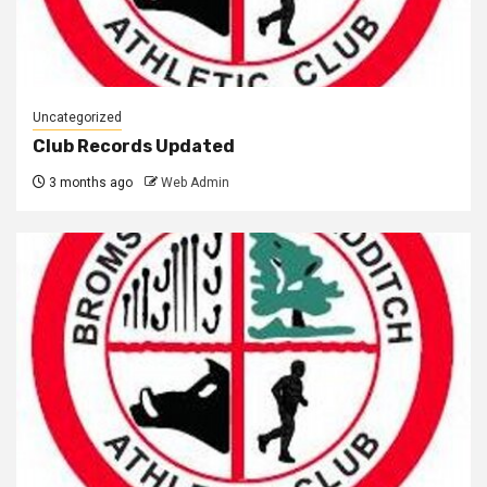
Uncategorized
Club Records Updated
3 months ago
Web Admin