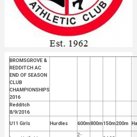
BROMSGROVE &
REDDITCH AC
END OF SEASON
CLUB
CHAMPIONSHIPS
2016
Redditch
8/9/2016
U11 Girls
Hurdles
600m
800m
150m
200m
H
2-