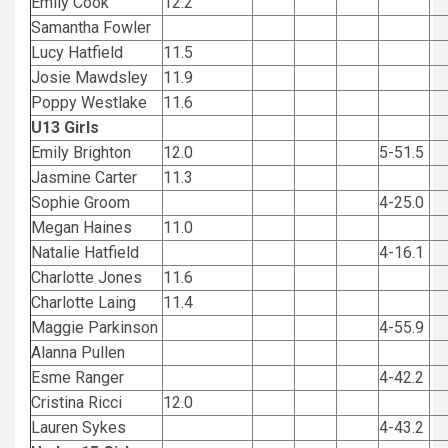
Emily Cook
12.2
Samantha Fowler
Lucy Hatfield
11.5
Josie Mawdsley
11.9
Poppy Westlake
11.6
U13 Girls
Emily Brighton
12.0
5-51.5
Jasmine Carter
11.3
Sophie Groom
4-25.0
Megan Haines
11.0
Natalie Hatfield
4-16.1
Charlotte Jones
11.6
Charlotte Laing
11.4
Maggie Parkinson
4-55.9
Alanna Pullen
Esme Ranger
4-42.2
Cristina Ricci
12.0
Lauren Sykes
4-43.2