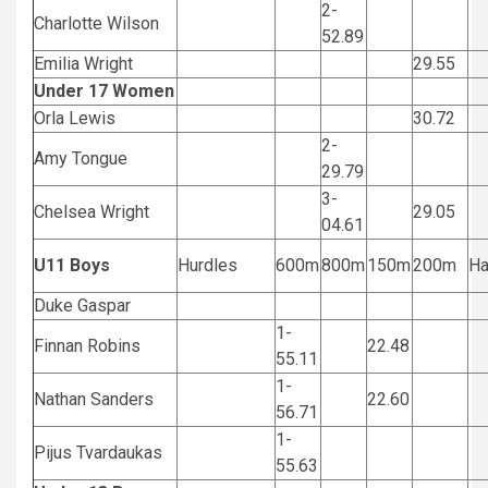
2-
Charlotte Wilson
52.89
Emilia Wright
29.55
Under 17 Women
Orla Lewis
30.72
2-
Amy Tongue
29.79
3-
Chelsea Wright
29.05
04.61
U11 Boys
Hurdles
600m
800m
150m
200m
H
Duke Gaspar
1-
Finnan Robins
22.48
55.11
1-
Nathan Sanders
22.60
56.71
1-
Pijus Tvardaukas
55.63