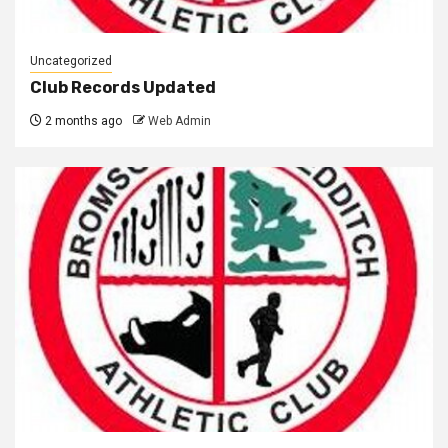
Uncategorized
Club Records Updated
2 months ago
Web Admin