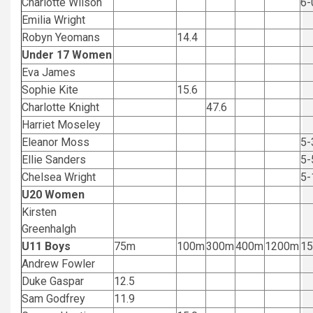
Charlotte Wilson
6-
Emilia Wright
Robyn Yeomans
14.4
Under 17 Women
Eva James
Sophie Kite
15.6
Charlotte Knight
47.6
Harriet Moseley
Eleanor Moss
5-
Ellie Sanders
5-
Chelsea Wright
5-
U20 Women
Kirsten
Greenhalgh
U11 Boys
75m
100m
300m
400m
1200m
1
Andrew Fowler
Duke Gaspar
12.5
Sam Godfrey
11.9