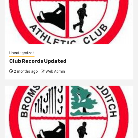
Uncategorized
Club Records Updated
2 months ago
Web Admin