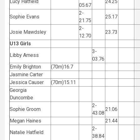
Lucy Hatfield
24.25
05.67
2-
Sophie Evans
25.17
21.75
2-
Josie Mawdsley
23.73
12.70
U13 Girls
3-
Libby Amess
03.76
Emily Brighton
(70m)16.7
Jasmine Carter
Jessica Causer
(70m)15.11
Georgia
Duncombe
2-
Sophie Groom
21.06
43.08
Megan Haines
21.44
2-
Natalie Hatfield
38.84