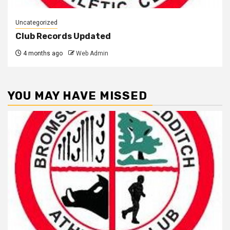
Uncategorized
Club Records Updated
4 months ago
Web Admin
YOU MAY HAVE MISSED