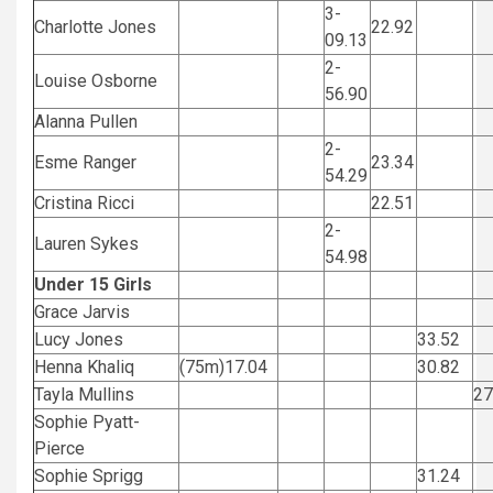
3-
Charlotte Jones
22.92
09.13
2-
Louise Osborne
56.90
Alanna Pullen
2-
Esme Ranger
23.34
54.29
Cristina Ricci
22.51
2-
Lauren Sykes
54.98
Under 15 Girls
Grace Jarvis
Lucy Jones
33.52
Henna Khaliq
(75m)17.04
30.82
Tayla Mullins
2
Sophie Pyatt-
Pierce
Sophie Sprigg
31.24