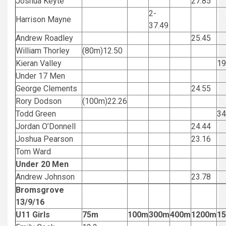
Joshua Keyte
27.85
2-
Harrison Mayne
37.49
Andrew Roadley
25.45
William Thorley
(80m)12.50
Kieran Valley
1
Under 17 Men
George Clements
24.55
Rory Dodson
(100m)22.26
Todd Green
3
Jordan O’Donnell
24.44
Joshua Pearson
23.16
Tom Ward
Under 20 Men
Andrew Johnson
23.78
Bromsgrove
13/9/16
U11 Girls
75m
100m
300m
400m
1200m
1