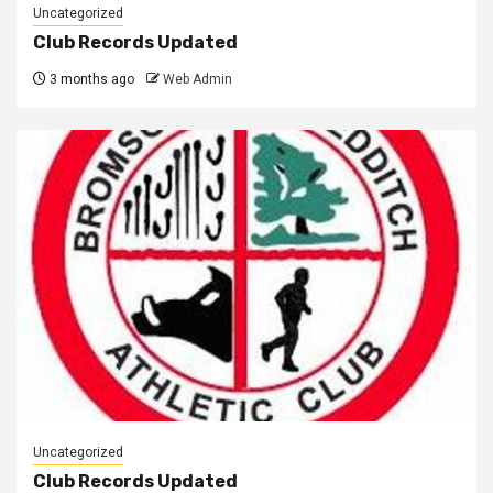
Uncategorized
Club Records Updated
3 months ago
Web Admin
Uncategorized
Club Records Updated