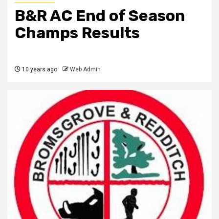
B&R AC End of Season
Champs Results
10 years ago
Web Admin