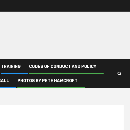
TRAINING
CODES OF CONDUCT AND POLICY
BALL
PHOTOS BY PETE HAWCROFT