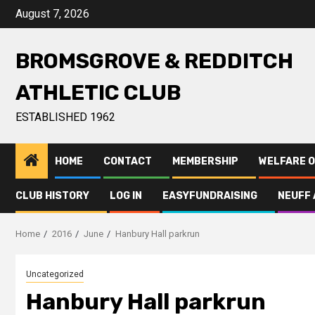
August 7, 2026
BROMSGROVE & REDDITCH
ATHLETIC CLUB
ESTABLISHED 1962
HOME
CONTACT
MEMBERSHIP
WELFARE O
CLUB HISTORY
LOG IN
EASYFUNDRAISING
NEUFF 
Home
2016
June
Hanbury Hall parkrun
Uncategorized
Hanbury Hall parkrun