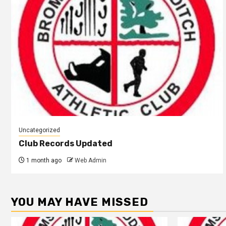
Uncategorized
Club Records Updated
1 month ago
Web Admin
YOU MAY HAVE MISSED