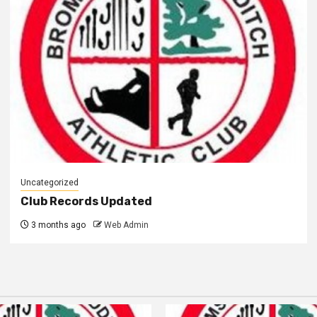
Uncategorized
Club Records Updated
3 months ago
Web Admin