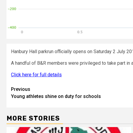
Hanbury Hall parkrun officially opens on Saturday 2 July 20
A handful of B&R members were privileged to take part in a t
Click here for full details
Previous
Young athletes shine on duty for schools
MORE STORIES