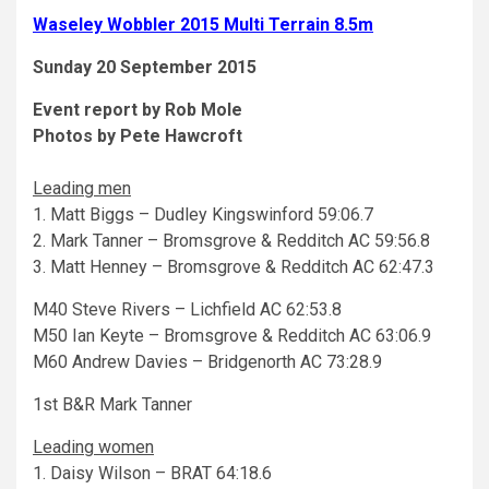
Waseley Wobbler 2015 Multi Terrain 8.5m
Sunday 20 September 2015
Event report by Rob Mole
Photos by Pete Hawcroft
Leading men
1. Matt Biggs – Dudley Kingswinford 59:06.7
2. Mark Tanner – Bromsgrove & Redditch AC 59:56.8
3. Matt Henney – Bromsgrove & Redditch AC 62:47.3
M40 Steve Rivers – Lichfield AC 62:53.8
M50 Ian Keyte – Bromsgrove & Redditch AC 63:06.9
M60 Andrew Davies – Bridgenorth AC 73:28.9
1st B&R Mark Tanner
Leading women
1. Daisy Wilson – BRAT 64:18.6