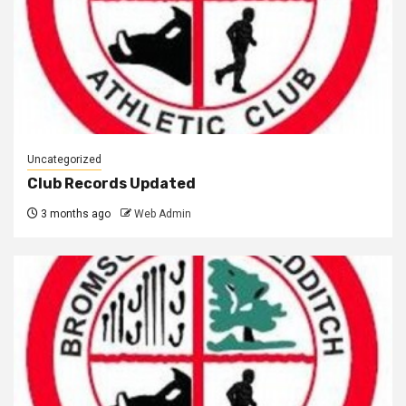
Uncategorized
Club Records Updated
3 months ago
Web Admin