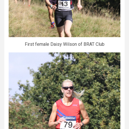
First female Daisy Wilson of BRAT Club