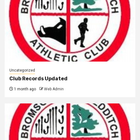
Uncategorized
Club Records Updated
1 month ago
Web Admin