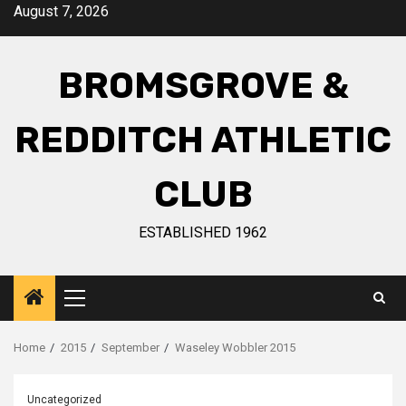
August 7, 2026
BROMSGROVE &
REDDITCH ATHLETIC
CLUB
ESTABLISHED 1962
Home
2015
September
Waseley Wobbler 2015
Uncategorized