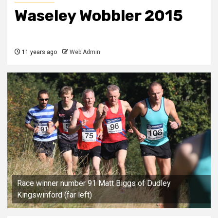
Waseley Wobbler 2015
11 years ago
Web Admin
Race winner number 91 Matt Biggs of Dudley
Kingswinford (far left)