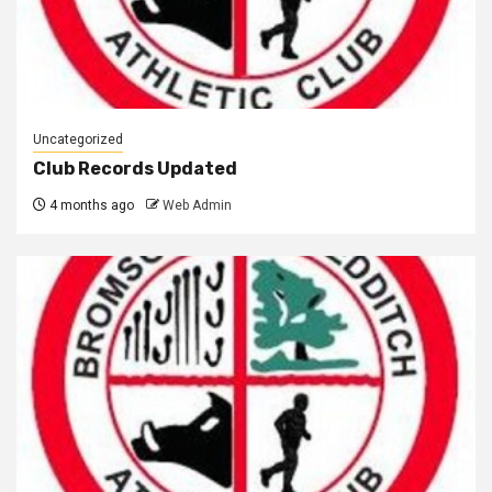
Uncategorized
Club Records Updated
4 months ago
Web Admin