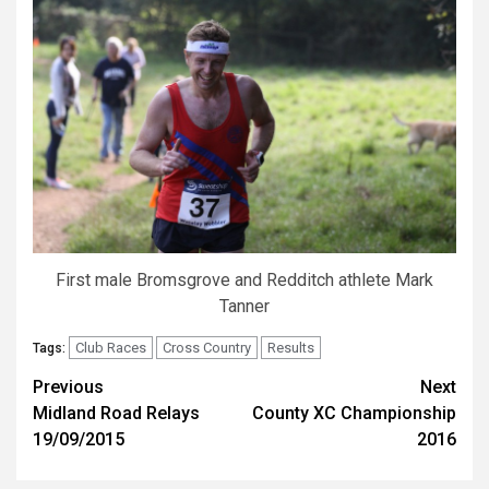
First male Bromsgrove and Redditch athlete Mark
Tanner
Club Races
Cross Country
Results
Tags:
Previous
Next
Midland Road Relays
County XC Championship
19/09/2015
2016