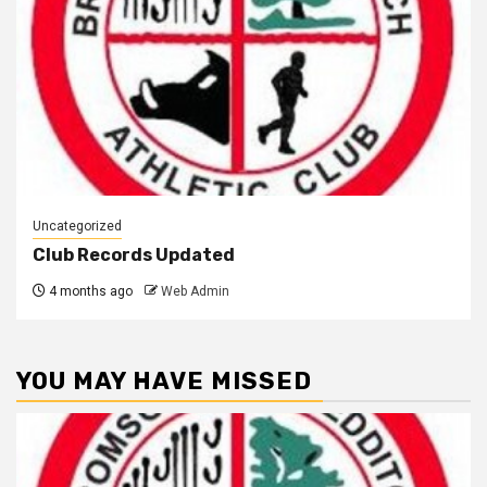
Uncategorized
Club Records Updated
4 months ago
Web Admin
YOU MAY HAVE MISSED