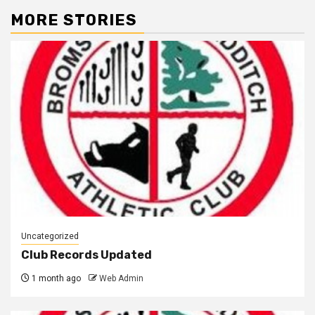
MORE STORIES
Uncategorized
Club Records Updated
1 month ago
Web Admin