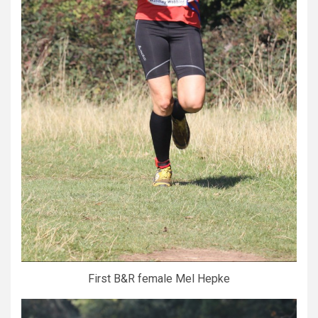
First B&R female Mel Hepke