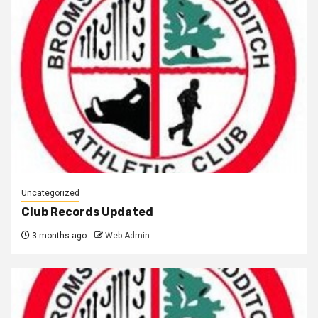
Uncategorized
Club Records Updated
3 months ago
Web Admin