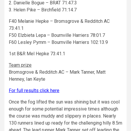
2. Danielle Bogue – BRAT 71:47.3
3. Helen Pike – Birchfield 71:14.7
F40 Melanie Hepke – Bromsgrove & Redditch AC
73:41.1
F50 Elzbieta Lepa – Bournville Harriers 78:01.7
F60 Lesley Pymm – Bournville Harriers 102:13.9
1st B&R Mel Hepke 73:41.1
Team prize
Bromsgrove & Redditch AC – Mark Tanner, Matt
Henney, Ian Keyte
For full results click here
Once the fog lifted the sun was shining but it was cool
enough for some potential impressive times although
the course was muddy and slippery in places. Nearly
130 runners lined up ready for the challenging hilly 8.5m
ahead. The lead runner Mark Tanner set off leading the