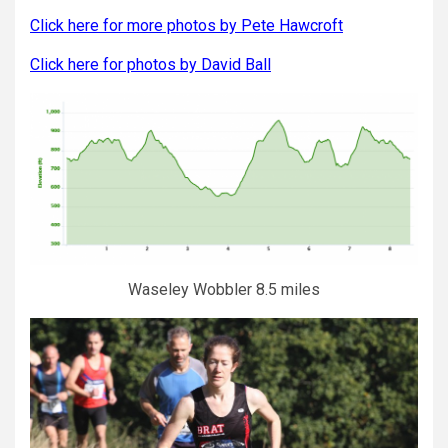
Click here for more photos by Pete Hawcroft
Click here for photos by David Ball
Waseley Wobbler 8.5 miles