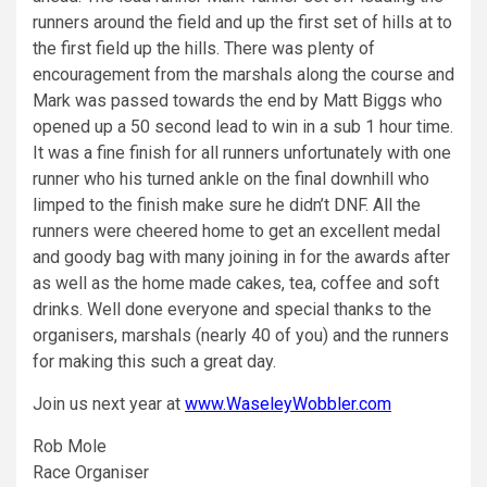
runners around the field and up the first set of hills at to
the first field up the hills. There was plenty of
encouragement from the marshals along the course and
Mark was passed towards the end by Matt Biggs who
opened up a 50 second lead to win in a sub 1 hour time.
It was a fine finish for all runners unfortunately with one
runner who his turned ankle on the final downhill who
limped to the finish make sure he didn’t DNF. All the
runners were cheered home to get an excellent medal
and goody bag with many joining in for the awards after
as well as the home made cakes, tea, coffee and soft
drinks. Well done everyone and special thanks to the
organisers, marshals (nearly 40 of you) and the runners
for making this such a great day.
Join us next year at
www.WaseleyWobbler.com
Rob Mole
Race Organiser