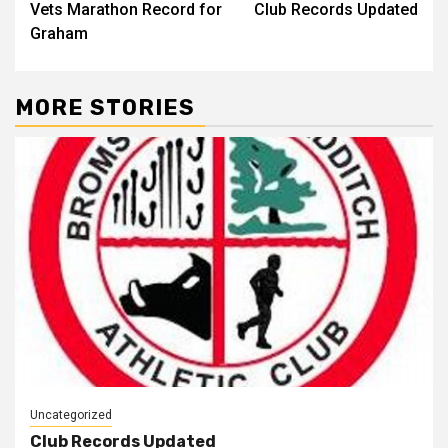
Vets Marathon Record for
Club Records Updated
Graham
MORE STORIES
Uncategorized
Club Records Updated