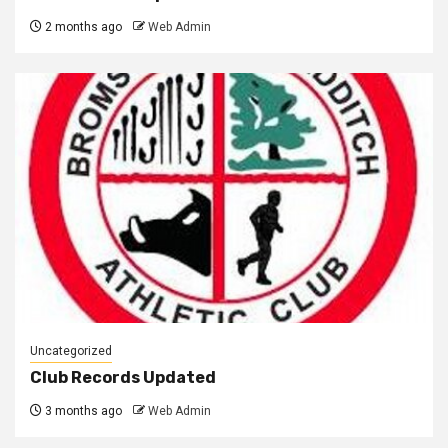
2 months ago
Web Admin
Uncategorized
Club Records Updated
3 months ago
Web Admin