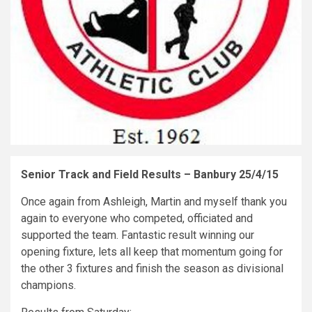
Senior Track and Field Results – Banbury 25/4/15
Once again from Ashleigh, Martin and myself thank you
again to everyone who competed, officiated and
supported the team. Fantastic result winning our
opening fixture, lets all keep that momentum going for
the other 3 fixtures and finish the season as divisional
champions.