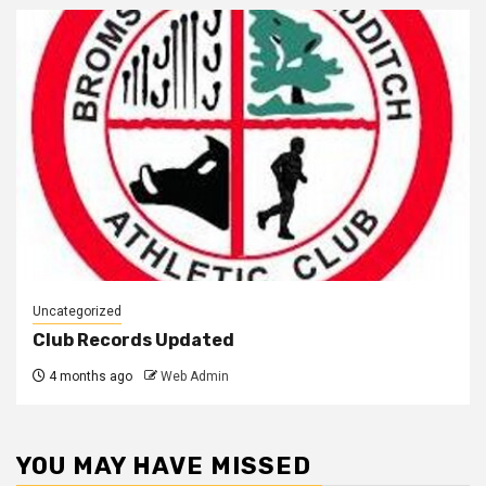
Uncategorized
Club Records Updated
4 months ago
Web Admin
YOU MAY HAVE MISSED