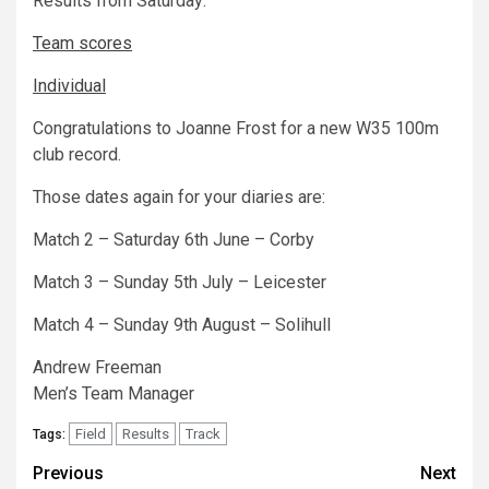
Results from Saturday:
Team scores
Individual
Congratulations to Joanne Frost for a new W35 100m
club record.
Those dates again for your diaries are:
Match 2 – Saturday 6th June – Corby
Match 3 – Sunday 5th July – Leicester
Match 4 – Sunday 9th August – Solihull
Andrew Freeman
Men’s Team Manager
Field
Results
Track
Tags:
Previous
Next