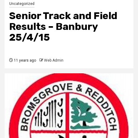
Uncategorized
Senior Track and Field
Results – Banbury
25/4/15
11 years ago
Web Admin