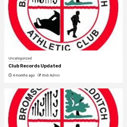
Uncategorized
Club Records Updated
4 months ago
Web Admin