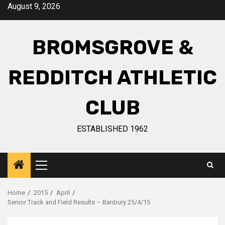
August 9, 2026
BROMSGROVE &
REDDITCH ATHLETIC
CLUB
ESTABLISHED 1962
Home
2015
April
Senior Track and Field Results – Banbury 25/4/15