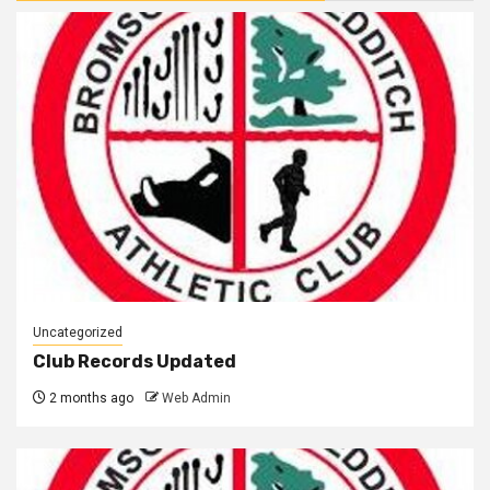
Uncategorized
Club Records Updated
2 months ago
Web Admin