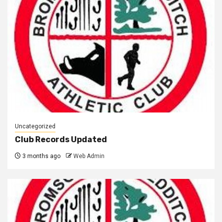
Uncategorized
Club Records Updated
3 months ago
Web Admin